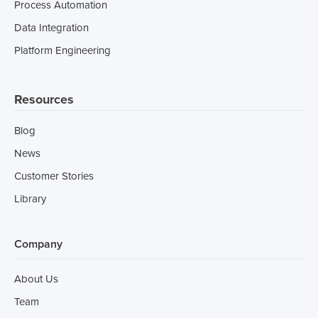
Process Automation
Data Integration
Platform Engineering
Resources
Blog
News
Customer Stories
Library
Company
About Us
Team