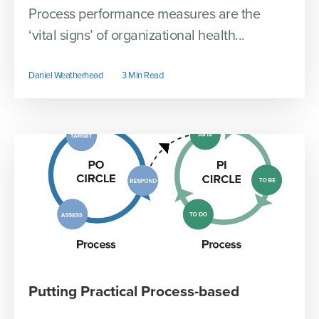
Process performance measures are the
‘vital signs’ of organizational health...
Daniel Weatherhead
3 Min Read
Putting Practical Process-based