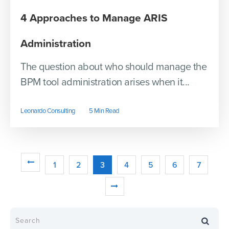
4 Approaches to Manage ARIS
Administration
The question about who should manage the
BPM tool administration arises when it...
Leonardo Consulting
5 Min Read
1
2
3
4
5
6
7