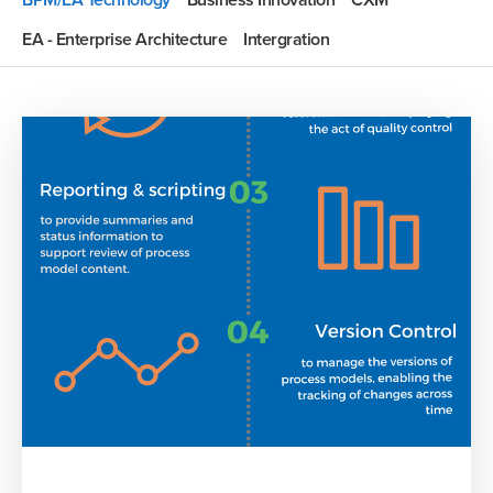
BPM/EA Technology
Business Innovation
CXM
EA - Enterprise Architecture
Intergration