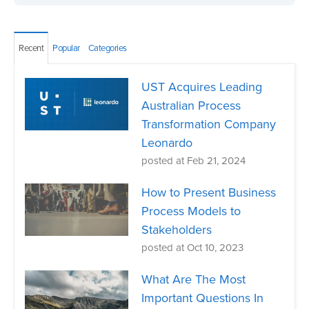
Recent
Popular
Categories
UST Acquires Leading
Australian Process
Transformation Company
Leonardo
posted at
Feb 21, 2024
How to Present Business
Process Models to
Stakeholders
posted at
Oct 10, 2023
What Are The Most
Important Questions In