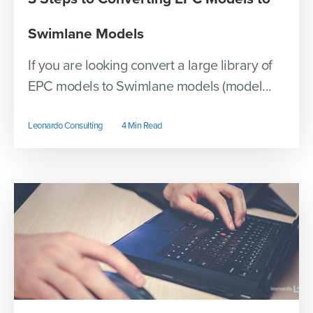
Swimlane Models
If you are looking convert a large library of
EPC models to Swimlane models (model...
Leonardo Consulting
4 Min Read