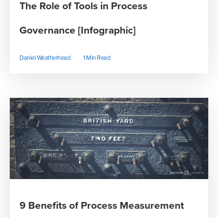
The Role of Tools in Process
Governance [Infographic]
Daniel Weatherhead
1 Min Read
9 Benefits of Process Measurement