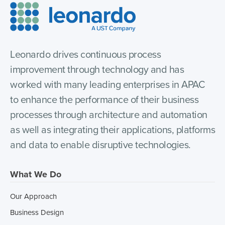
Leonardo drives continuous process
improvement through technology and has
worked with many leading enterprises in APAC
to enhance the performance of their business
processes through architecture and automation
as well as integrating their applications, platforms
and data to enable disruptive technologies.
What We Do
Our Approach
Business Design