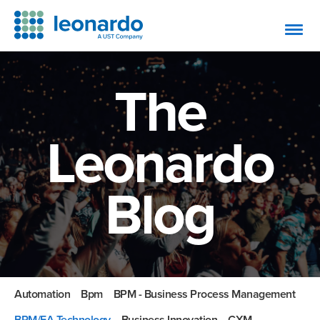
The
Leonardo
Blog
Automation
Bpm
BPM - Business Process Management