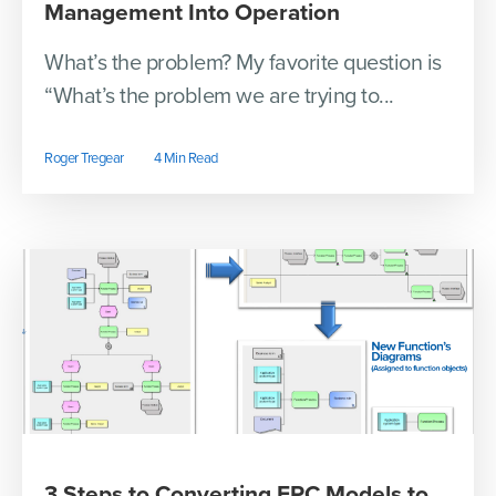
Management Into Operation
What’s the problem? My favorite question is
“What’s the problem we are trying to...
Roger Tregear
4 Min Read
3 Steps to Converting EPC Models to