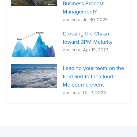
Business Process
Management?
posted at
Jul 30, 2023
Crossing the Chasm
toward BPM Maturity
posted at
Apr 19, 2023
Leading your team on the
field and to the cloud
Melbourne event
posted at
Oct 7, 2022