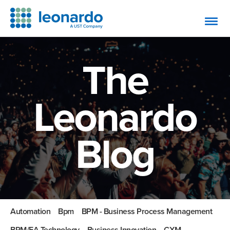
The
Leonardo
Blog
Automation
Bpm
BPM - Business Process Management