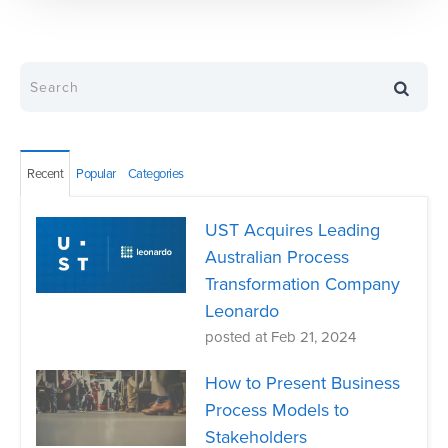
Recent
Popular
Categories
UST Acquires Leading
Australian Process
Transformation Company
Leonardo
posted at
Feb 21, 2024
How to Present Business
Process Models to
Stakeholders