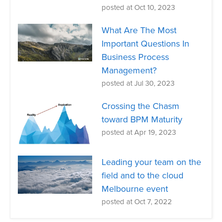
posted at
Oct 10, 2023
What Are The Most
Important Questions In
Business Process
Management?
posted at
Jul 30, 2023
Crossing the Chasm
toward BPM Maturity
posted at
Apr 19, 2023
Leading your team on the
field and to the cloud
Melbourne event
posted at
Oct 7, 2022