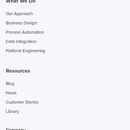
What We Do
Our Approach
Business Design
Process Automation
Data Integration
Platform Engineering
Resources
Blog
News
Customer Stories
Library
Company