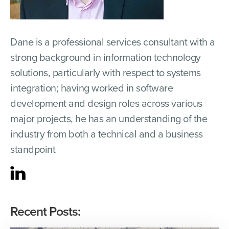
Dane is a professional services consultant with a
strong background in information technology
solutions, particularly with respect to systems
integration; having worked in software
development and design roles across various
major projects, he has an understanding of the
industry from both a technical and a business
standpoint
Recent Posts: