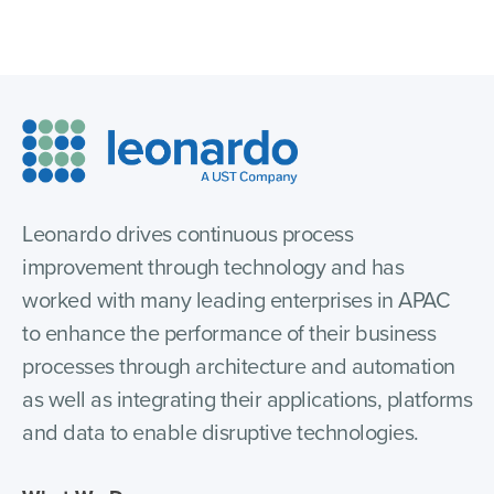
Leonardo drives continuous process
improvement through technology and has
worked with many leading enterprises in APAC
to enhance the performance of their business
processes through architecture and automation
as well as integrating their applications, platforms
and data to enable disruptive technologies.