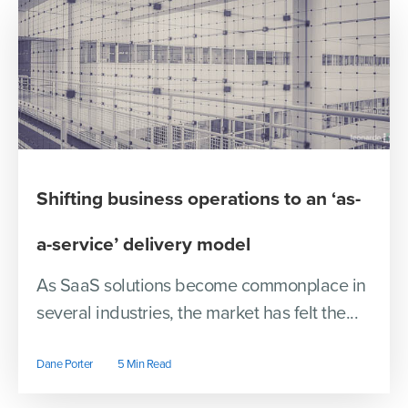
Shifting business operations to an ‘as-
a-service’ delivery model
As SaaS solutions become commonplace in
several industries, the market has felt the...
Dane Porter
5 Min Read