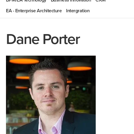
BPM/EA Technology
Business Innovation
CXM
EA - Enterprise Architecture
Intergration
Dane Porter