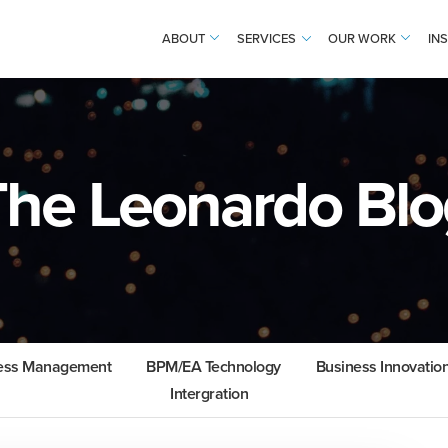
ABOUT
SERVICES
OUR WORK
IN
The Leonardo Blo
cess Management
BPM/EA Technology
Business Innovatio
Intergration