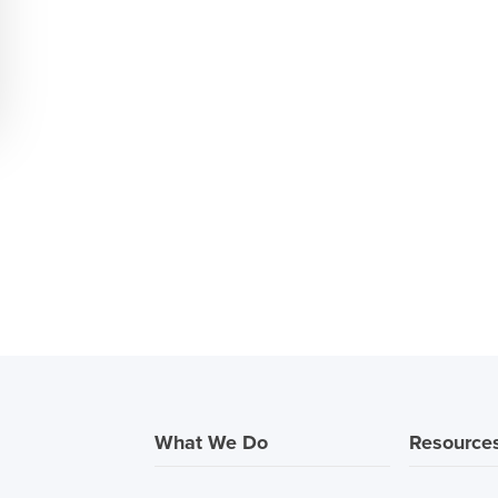
What We Do
Resource