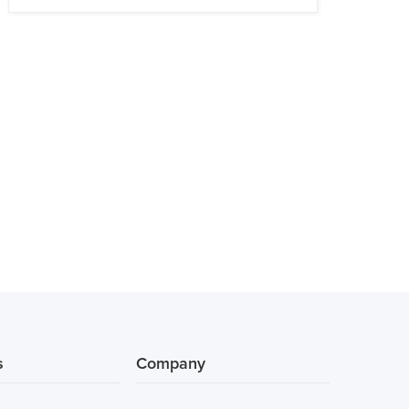
s
Company