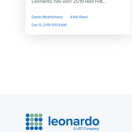
Leonardo has won 2019 Red Hat...
Daniel Weatherhead
4 Min Read
Dec 13, 2019 11:10:11 AM