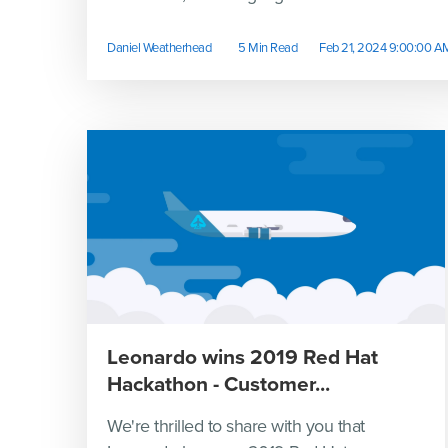
Daniel Weatherhead
5 Min Read
Feb 21, 2024 9:00:00 A
Leonardo wins 2019 Red Hat
Hackathon - Customer...
We're thrilled to share with you that