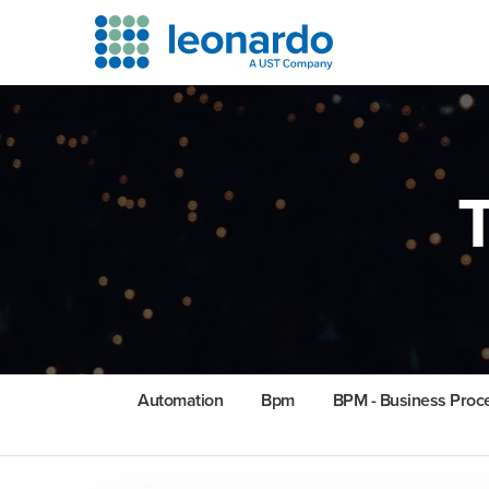
Automation
Bpm
BPM - Business Pro