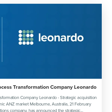
rocess Transformation Company Leonardo
sformation Company Leonardo - Strategic acquisition
amic ANZ market Melbourne, Australia, 21 February
utions company, has announced the strategic...