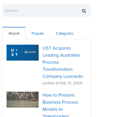
Recent
Popular
Categories
UST Acquires
Leading Australian
Process
Transformation
Company Leonardo
posted at
Feb 21, 2024
How to Present
Business Process
Models to
Stakeholders