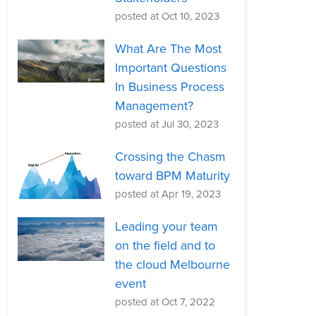
posted at
Oct 10, 2023
What Are The Most
Important Questions
In Business Process
Management?
posted at
Jul 30, 2023
Crossing the Chasm
toward BPM Maturity
posted at
Apr 19, 2023
Leading your team
on the field and to
the cloud Melbourne
event
posted at
Oct 7, 2022