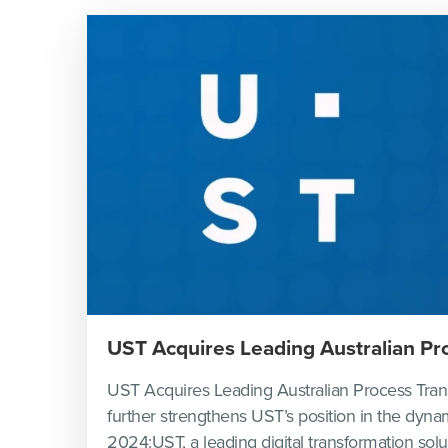
UST Acquires Leading Australian P
UST Acquires Leading Australian Process Tran
further strengthens UST’s position in the dyn
2024:UST, a leading digital transformation sol