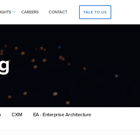
SIGHTS
CAREERS
CONTACT
TALK TO US
g
n
CXM
EA - Enterprise Architecture