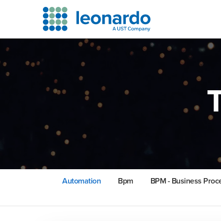
Automation
Bpm
BPM - Business Pro