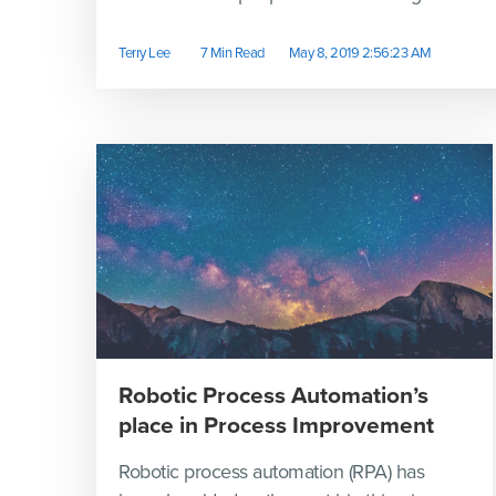
Terry Lee
7 Min Read
May 8, 2019 2:56:23 AM
Robotic Process Automation’s
place in Process Improvement
Robotic process automation (RPA) has