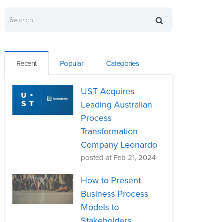
Recent
Popular
Categories
UST Acquires
Leading Australian
Process
Transformation
Company Leonardo
posted at
Feb 21, 2024
How to Present
Business Process
Models to
Stakeholders