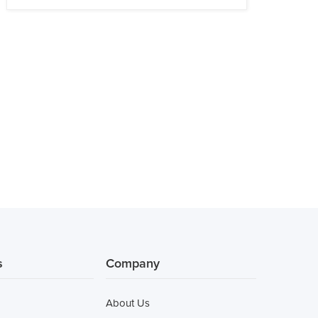
s
Company
About Us