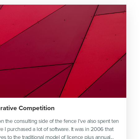
rative Competition
n the consulting side of the fence I’ve also spent ten
re I purchased a lot of software. It was in 2006 that
es to the traditional model of licence plus annual...