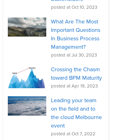
posted at
Oct 10, 2023
What Are The Most
Important Questions
In Business Process
Management?
posted at
Jul 30, 2023
Crossing the Chasm
toward BPM Maturity
posted at
Apr 19, 2023
Leading your team
on the field and to
the cloud Melbourne
event
posted at
Oct 7, 2022