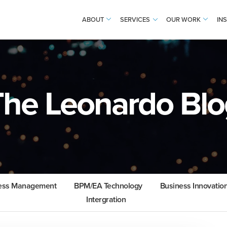
ABOUT
SERVICES
OUR WORK
IN
The Leonardo Blo
cess Management
BPM/EA Technology
Business Innovatio
Intergration