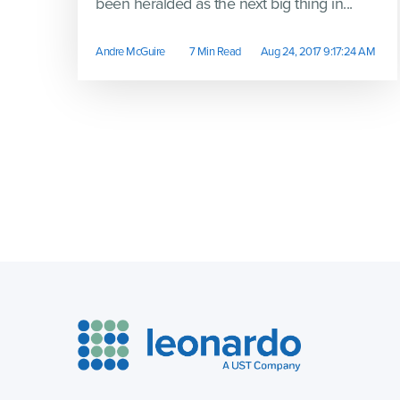
been heralded as the next big thing in...
Andre McGuire
7 Min Read
Aug 24, 2017 9:17:24 AM