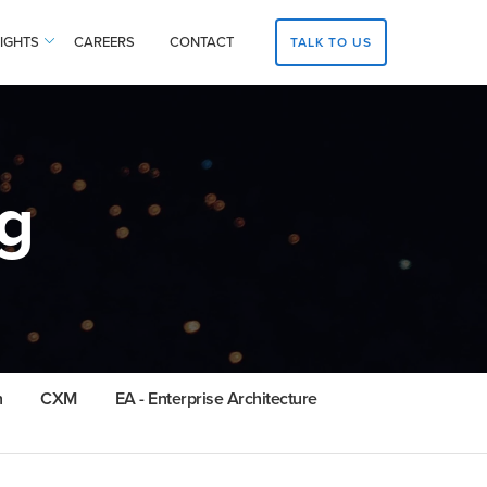
SIGHTS
CAREERS
CONTACT
TALK TO US
g
n
CXM
EA - Enterprise Architecture