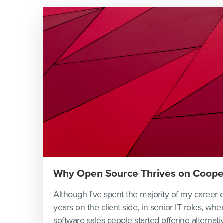
Why Open Source Thrives on Coope
Although I’ve spent the majority of my career o
years on the client side, in senior IT roles, whe
software sales people started offering alternativ