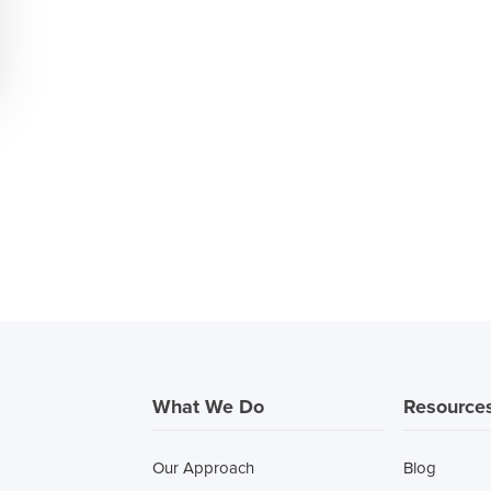
What We Do
Resource
Our Approach
Blog