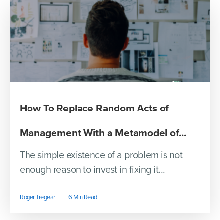
How To Replace Random Acts of
Management With a Metamodel of...
The simple existence of a problem is not
enough reason to invest in fixing it...
Roger Tregear
6 Min Read