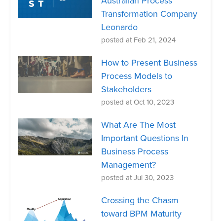
Australian Process
Transformation Company
Leonardo
posted at
Feb 21, 2024
How to Present Business
Process Models to
Stakeholders
posted at
Oct 10, 2023
What Are The Most
Important Questions In
Business Process
Management?
posted at
Jul 30, 2023
Crossing the Chasm
toward BPM Maturity