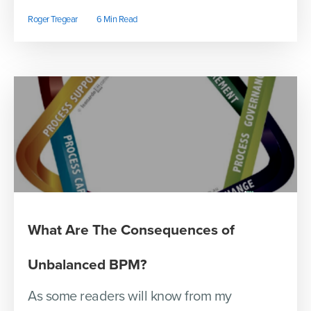
Roger Tregear
6 Min Read
What Are The Consequences of
Unbalanced BPM?
As some readers will know from my