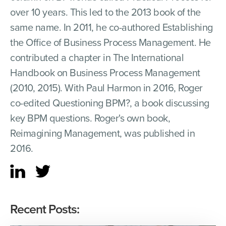
over 10 years. This led to the 2013 book of the
same name. In 2011, he co-authored Establishing
the Office of Business Process Management. He
contributed a chapter in The International
Handbook on Business Process Management
(2010, 2015). With Paul Harmon in 2016, Roger
co-edited Questioning BPM?, a book discussing
key BPM questions. Roger's own book,
Reimagining Management, was published in
2016.
Recent Posts: