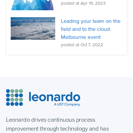
posted at
Apr 19, 2023
Leading your team on the
field and to the cloud
Melbourne event
posted at
Oct 7, 2022
Leonardo drives continuous process
improvement through technology and has