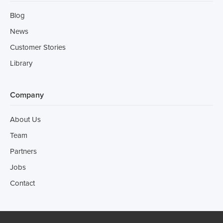
Blog
News
Customer Stories
Library
Company
About Us
Team
Partners
Jobs
Contact