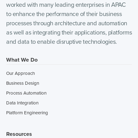
worked with many leading enterprises in APAC
to enhance the performance of their business
processes through architecture and automation
as well as integrating their applications, platforms
and data to enable disruptive technologies.
What We Do
Our Approach
Business Design
Process Automation
Data Integration
Platform Engineering
Resources