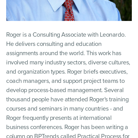
Roger is a Consulting Associate with Leonardo.
He delivers consulting and education
assignments around the world. This work has
involved many industry sectors, diverse cultures,
and organization types. Roger briefs executives,
coach managers, and support project teams to
develop process-based management. Several
thousand people have attended Roger's training
courses and seminars in many countries - and
Roger frequently presents at international
business conferences. Roger has been writing a
column on BPTrends called Practical Process for