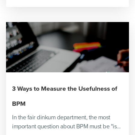
3 Ways to Measure the Usefulness of
BPM
In the fair dinkum department, the most
important question about BPM must be "is...