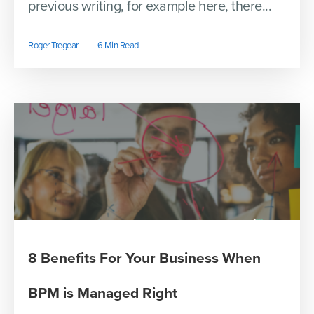
previous writing, for example here, there...
Roger Tregear
6 Min Read
8 Benefits For Your Business When
BPM is Managed Right