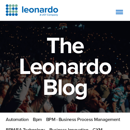
The
Leonardo
Blog
Automation
Bpm
BPM - Business Process Management