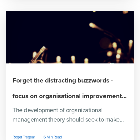
Forget the distracting buzzwords -
focus on organisational improvement...
The development of organizational
management theory should seek to make...
Roger Tregear
6 Min Read