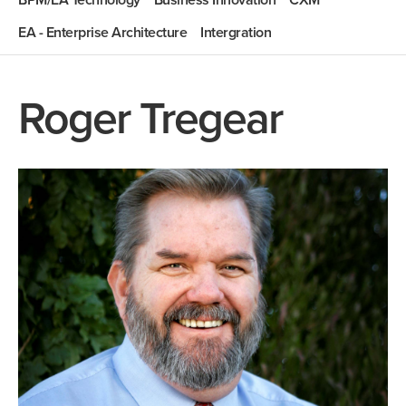
BPM/EA Technology
Business Innovation
CXM
EA - Enterprise Architecture
Intergration
Roger Tregear