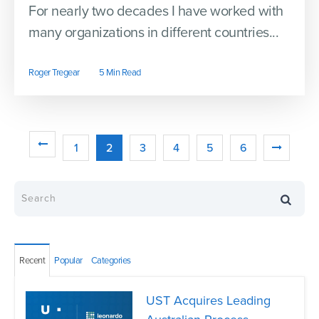
For nearly two decades I have worked with
many organizations in different countries...
Roger Tregear
5 Min Read
1
2
3
4
5
6
Recent
Popular
Categories
UST Acquires Leading