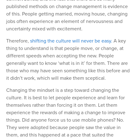
published methods on change management is evidence
of this. People getting married, moving house, changing
jobs often experience an element of nervousness and
uncertainty mixed with excitement.
Therefore,
shifting the culture will never be easy.
A key
thing to understand is that people move, or change, at
different speeds when accepting the new. People
generally want to know ‘what is in it’ for them. There are
those who may have seen something like this before and
it didn’t work, which will make them sceptical.
Changing the mindset is a step toward changing the
culture. It is best to let people experience and learn for
themselves rather than forcing it on them. Let them
experience the rewards of making a change to improve
things. Did anyone force us to use mobile phones? No.
They were adopted because people saw the value in
them, and this happened at a pace that suited the