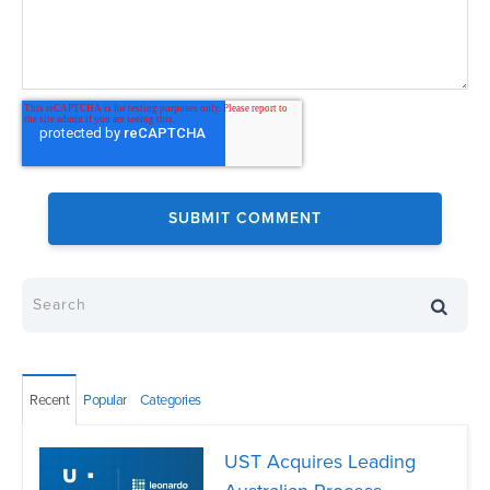
Recent
Popular
Categories
UST Acquires Leading