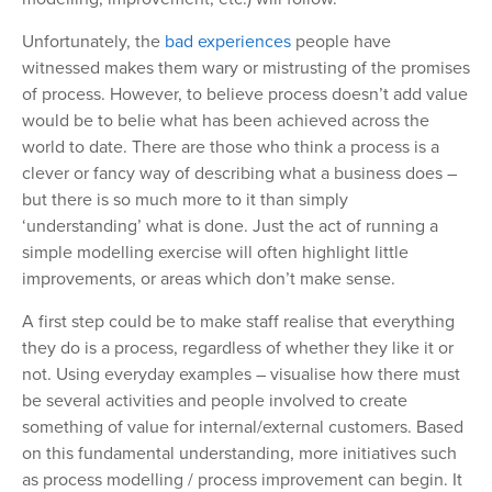
Unfortunately, the
bad experiences
people have
witnessed makes them wary or mistrusting of the promises
of process. However, to believe process doesn’t add value
would be to belie what has been achieved across the
world to date. There are those who think a process is a
clever or fancy way of describing what a business does –
but there is so much more to it than simply
‘understanding’ what is done. Just the act of running a
simple modelling exercise will often highlight little
improvements, or areas which don’t make sense.
A first step could be to make staff realise that everything
they do is a process, regardless of whether they like it or
not. Using everyday examples – visualise how there must
be several activities and people involved to create
something of value for internal/external customers. Based
on this fundamental understanding, more initiatives such
as process modelling / process improvement can begin. It