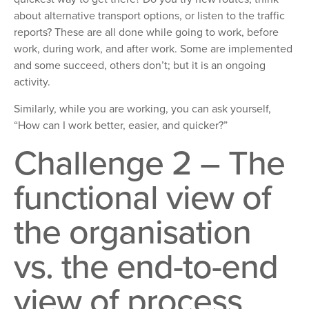
about alternative transport options, or listen to the traffic
reports? These are all done while going to work, before
work, during work, and after work. Some are implemented
and some succeed, others don’t; but it is an ongoing
activity.
Similarly, while you are working, you can ask yourself,
“How can I work better, easier, and quicker?”
Challenge 2 – The
functional view of
the organisation
vs. the end-to-end
view of process