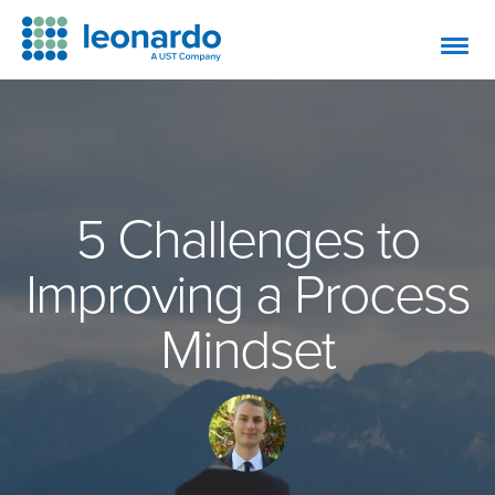
5 Challenges to
Improving a Process
Mindset