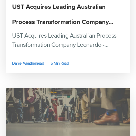
UST Acquires Leading Australian
Process Transformation Company...
UST Acquires Leading Australian Process
Transformation Company Leonardo -...
Daniel Weatherhead
5 Min Read