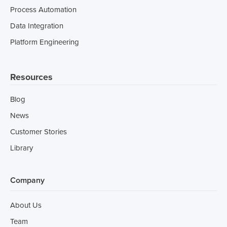
Process Automation
Data Integration
Platform Engineering
Resources
Blog
News
Customer Stories
Library
Company
About Us
Team