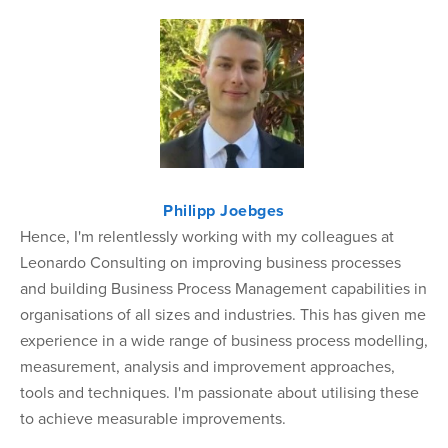
Philipp Joebges
Hence, I'm relentlessly working with my colleagues at
Leonardo Consulting on improving business processes
and building Business Process Management capabilities in
organisations of all sizes and industries. This has given me
experience in a wide range of business process modelling,
measurement, analysis and improvement approaches,
tools and techniques. I'm passionate about utilising these
to achieve measurable improvements.