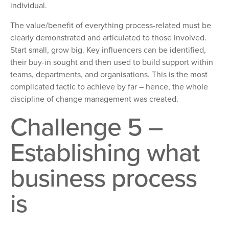
individual.
The value/benefit of everything process-related must be
clearly demonstrated and articulated to those involved.
Start small, grow big. Key influencers can be identified,
their buy-in sought and then used to build support within
teams, departments, and organisations. This is the most
complicated tactic to achieve by far – hence, the whole
discipline of change management was created.
Challenge 5 –
Establishing what
business process
is