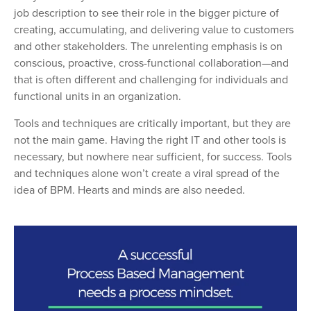
job description to see their role in the bigger picture of
creating, accumulating, and delivering value to customers
and other stakeholders. The unrelenting emphasis is on
conscious, proactive, cross-functional collaboration—and
that is often different and challenging for individuals and
functional units in an organization.
Tools and techniques are critically important, but they are
not the main game. Having the right IT and other tools is
necessary, but nowhere near sufficient, for success.
Tools
and techniques alone won’t create a viral spread of the
idea of BPM. Hearts and minds are also needed.