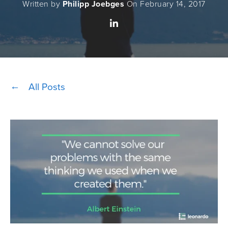
Written by
Philipp Joebges
On February 14, 2017
All Posts