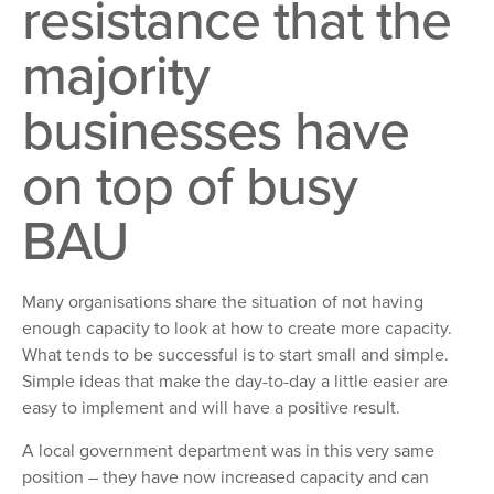
resistance that the
majority
businesses have
on top of busy
BAU
Many organisations share the situation of not having
enough capacity to look at how to create more capacity.
What tends to be successful is to start small and simple.
Simple ideas that make the day-to-day a little easier are
easy to implement and will have a positive result.
A local government department was in this very same
position – they have now increased capacity and can