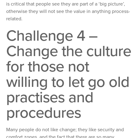
is critical that people see they are part of a ‘big picture’,
otherwise they will not see the value in anything process-
related.
Challenge 4 –
Change the culture
for those not
willing to let go old
practises and
procedures
Many people do not like change; they like security and
comfort zones, and the fact that there are so many