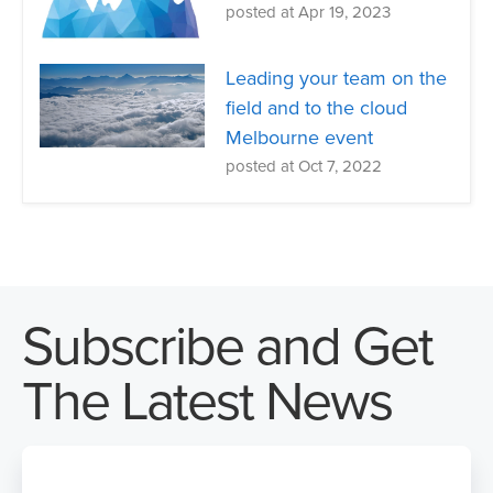
posted at
Apr 19, 2023
Leading your team on the
field and to the cloud
Melbourne event
posted at
Oct 7, 2022
Subscribe and Get
The Latest News