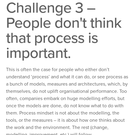
Challenge 3 –
People don't think
that process is
important.
This is often the case for people who either don’t
understand ‘process’ and what it can do, or see process as
a bunch of models, measures and architectures, which, by
themselves, do not uplift organisational performance. Too
often, companies embark on huge modelling efforts, but
once the models are done, do not know what to do with
them. Process mindset is not about the modelling, the
tools, or the measures – it is about how one thinks about
the work and the environment. The rest (change,
modelling, improvement, etc.) will follow.