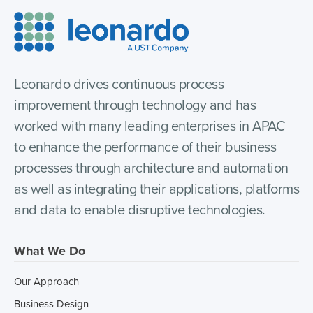
Leonardo drives continuous process
improvement through technology and has
worked with many leading enterprises in APAC
to enhance the performance of their business
processes through architecture and automation
as well as integrating their applications, platforms
and data to enable disruptive technologies.
What We Do
Our Approach
Business Design