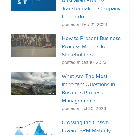
Australian Process
Transformation Company
Leonardo
posted at
Feb 21, 2024
How to Present Business
Process Models to
Stakeholders
posted at
Oct 10, 2023
What Are The Most
Important Questions In
Business Process
Management?
posted at
Jul 30, 2023
Crossing the Chasm
toward BPM Maturity