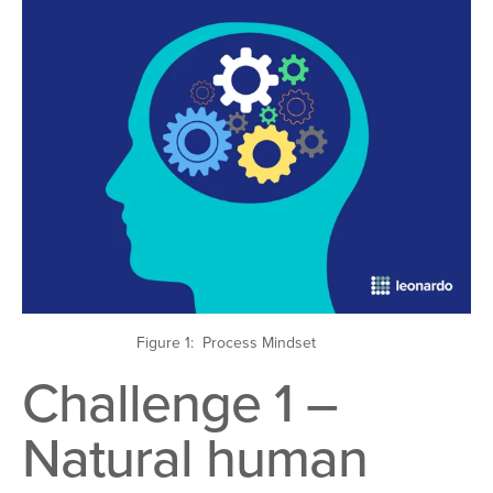
Figure 1: Process Mindset
Challenge 1 –
Natural human