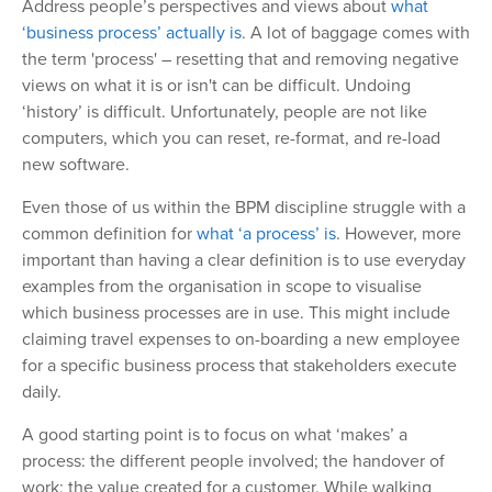
Address people’s perspectives and views about
what
‘business process’ actually is
. A lot of baggage comes with
the term 'process' – resetting that and removing negative
views on what it is or isn't can be difficult. Undoing
‘history’ is difficult. Unfortunately, people are not like
computers, which you can reset, re-format, and re-load
new software.
Even those of us within the BPM discipline struggle with a
common definition for
what ‘a process’ is
. However, more
important than having a clear definition is to use everyday
examples from the organisation in scope to visualise
which business processes are in use. This might include
claiming travel expenses to on-boarding a new employee
for a specific business process that stakeholders execute
daily.
A good starting point is to focus on what ‘makes’ a
process: the different people involved; the handover of
work; the value created for a customer. While walking