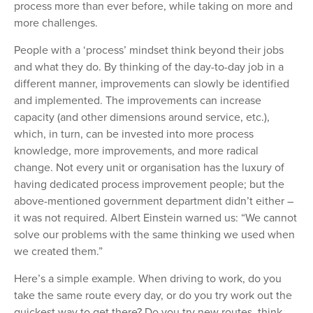
process more than ever before, while taking on more and
more challenges.
People with a ‘process’ mindset think beyond their jobs
and what they do. By thinking of the day-to-day job in a
different manner, improvements can slowly be identified
and implemented. The improvements can increase
capacity (and other dimensions around service, etc.),
which, in turn, can be invested into more process
knowledge, more improvements, and more radical
change. Not every unit or organisation has the luxury of
having dedicated process improvement people; but the
above-mentioned government department didn’t either –
it was not required. Albert Einstein warned us: “We cannot
solve our problems with the same thinking we used when
we created them.”
Here’s a simple example. When driving to work, do you
take the same route every day, or do you try work out the
quickest way to get there? Do you try new routes, think