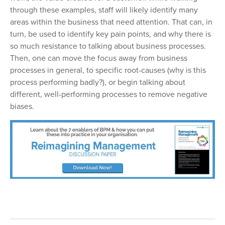
through these examples, staff will likely identify many
areas within the business that need attention. That can, in
turn, be used to identify key pain points, and why there is
so much resistance to talking about business processes.
Then, one can move the focus away from business
processes in general, to specific root-causes (why is this
process performing badly?), or begin talking about
different, well-performing processes to remove negative
biases.