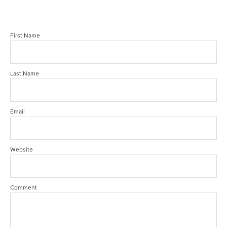
First Name
Last Name
Email
Website
Comment