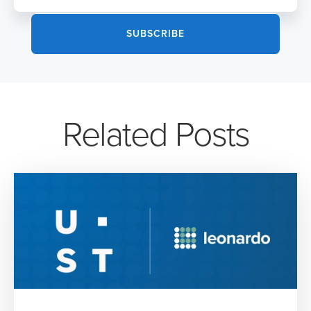
Related Posts