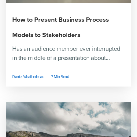
How to Present Business Process
Models to Stakeholders
Has an audience member ever interrupted
in the middle of a presentation about...
Daniel Weatherhead
7 Min Read