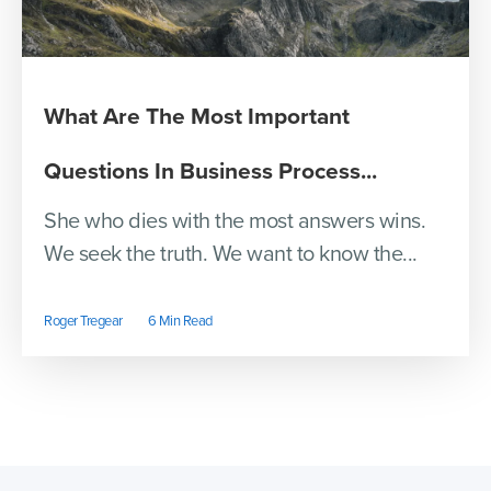
What Are The Most Important
Questions In Business Process...
She who dies with the most answers wins.
We seek the truth. We want to know the...
Roger Tregear
6 Min Read