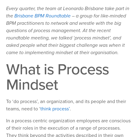
Every quarter, the team at Leonardo Brisbane take part in
the
Brisbane BPM Roundtable
– a group for like-minded
BPM practitioners to network and wrestle with the big
questions of process management. At the recent
roundtable meeting, we talked ‘process mindset’
, and
asked people what their biggest challenge was when it
came to implementing mindset at their organisation.
What is Process
Mindset
To ‘do process’, an organization, and its people and their
teams, need to ‘
think process’
.
In a process centric organization employees are conscious
of their roles in the execution of a range of processes.
They think beyond the activities described in their own