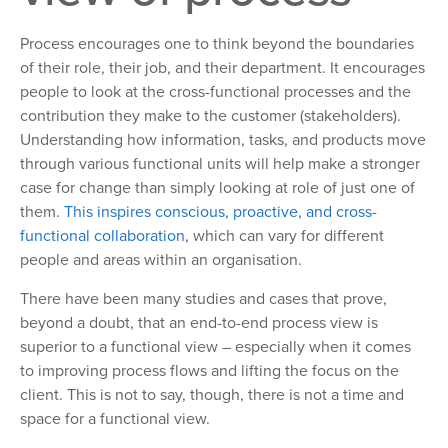
Process encourages one to think beyond the boundaries
of their role, their job, and their department. It encourages
people to look at the cross-functional processes and the
contribution they make to the customer (stakeholders).
Understanding how information, tasks, and products move
through various functional units will help make a stronger
case for change than simply looking at role of just one of
them.
This inspires conscious, proactive, and cross-
functional collaboration
, which can vary for different
people and areas within an organisation.
There have been many studies and cases that prove,
beyond a doubt, that an end-to-end process view is
superior to a functional view – especially when it comes
to improving process flows and lifting the focus on the
client. This is not to say, though, there is not a time and
space for a functional view.