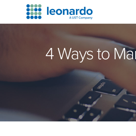
4 Ways to Ma