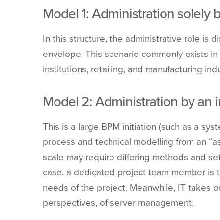
Model
1: Administration solely b
In this structure,
the administrative role is d
envelope. This scenario commonly exists in l
institutions, retailing, and manufacturing indu
Model
2: Administration by an 
This is a large BPM initiation (such as a sy
process and technical modelling from an “as-i
scale may require differing methods and set
case, a dedicated project team member is tr
needs of the project. Meanwhile, IT takes 
perspectives, of server management.