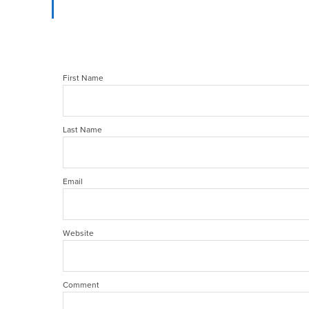
First Name
Last Name
Email
Website
Comment