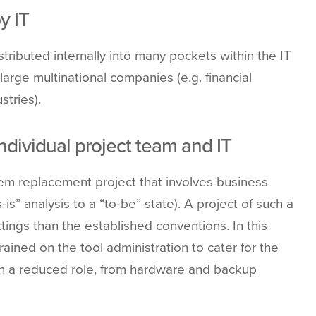
y IT
istributed internally into many pockets within the IT
arge multinational companies (e.g. financial
stries).
individual project team and IT
stem replacement project that involves business
s” analysis to a “to-be” state). A project of such a
tings than the established conventions. In this
ained on the tool administration to cater for the
on a reduced role, from hardware and backup