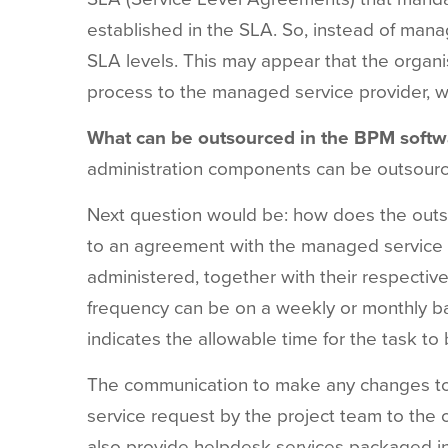
established in the SLA. So, instead of man
SLA levels. This may appear that the organis
process to the managed service provider, wh
What can be outsourced in the BPM softw
administration
components
can
be
outsour
Next
question
would
be: how does
the
out
to
an
agreement
with
the
managed
service
administered,
together
with
their
respectiv
frequency
can
be on a
weekly
or monthly
ba
indicates
the
allowable
time for
the
task
to
The
communication
to
make
any
changes
t
service
request
by
the
project team
to
the
also
provide
helpdesk
services
packaged
i