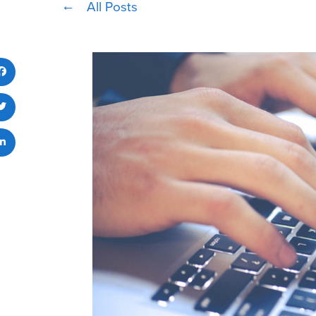
All Posts