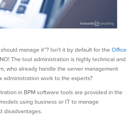
ould manage it”? Isn’t it by default for the
Office
NO! The tool administration is highly technical and
am, who already handle the server management
 administration work to the experts?
ration in BPM software tools are provided in the
s models using business or IT to manage
nd disadvantages.