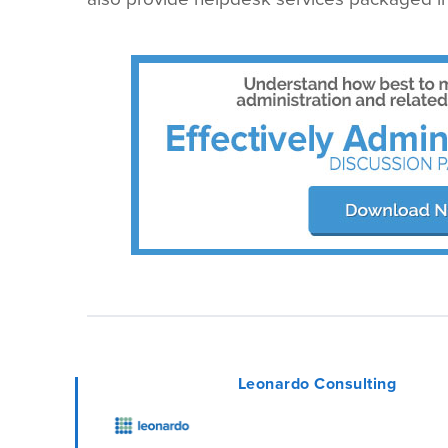
Leonardo Consulting