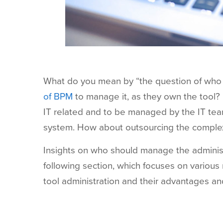
What do you mean by “the question of who sh
of BPM
to manage it, as they own the tool? 
IT related and to be managed by the IT te
system. How about outsourcing the complex
Insights on who should manage the administ
following section, which focuses on variou
tool administration and their advantages a