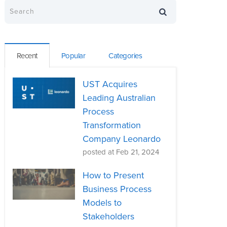
Recent
Popular
Categories
UST Acquires
Leading Australian
Process
Transformation
Company Leonardo
posted at
Feb 21, 2024
How to Present
Business Process
Models to
Stakeholders