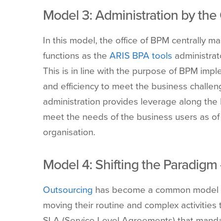
Model
3: Administration by the
In
this model, the office of BPM centrally m
functions as the
ARIS BPA tools
administrato
This is in line with the purpose of BPM impl
and efficiency to meet the business challe
administration provides leverage along the
meet the needs of the business users as of
organisation.
Model
4: Shifting the Paradigm
Outsourcing
has become a common model in 
moving their routine and complex activitie
SLA (Service Level Agreements) that mandat