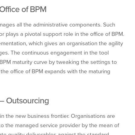
 Office of BPM
anages all the administrative components. Such
r plays a pivotal support role in the office of BPM.
ementation, which gives an organisation the agility
nges. The continuous engagement in the tool
 BPM maturity curve by tweaking the settings to
 the office of BPM expands with the maturing
 – Outsourcing
the new business frontier. Organisations are
s to the managed service provider by the mean of
e quality deliverables against the standard