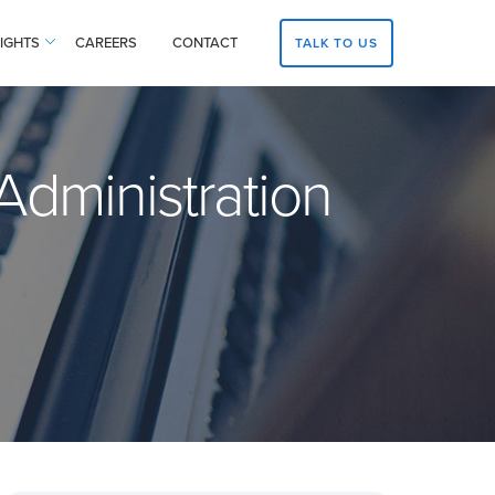
SIGHTS
CAREERS
CONTACT
TALK TO US
dministration