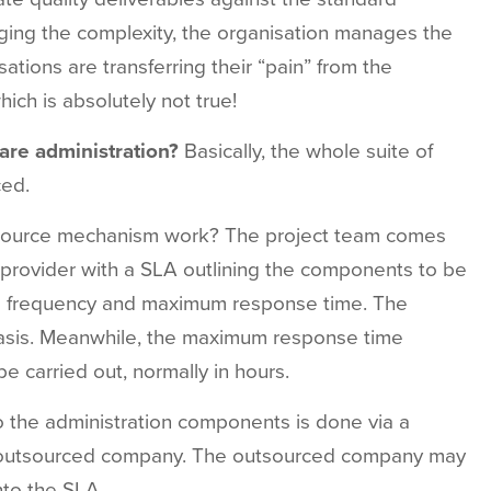
aging the complexity, the organisation manages the
ations are transferring their “pain” from the
ich is absolutely not true!
are administration?
Basically,
the
whole
suite
of
ced.
source
mechanism
work?
The
project
team
comes
provider
with
a
SLA
outlining
the
components
to be
e
frequency
and
maximum
response
time. The
sis.
Meanwhile,
the
maximum
response
time
be
carried
out,
normally in
hours.
o
the
administration
components is done
via
a
outsourced
company.
The
outsourced
company
may
nto
the
SLA.