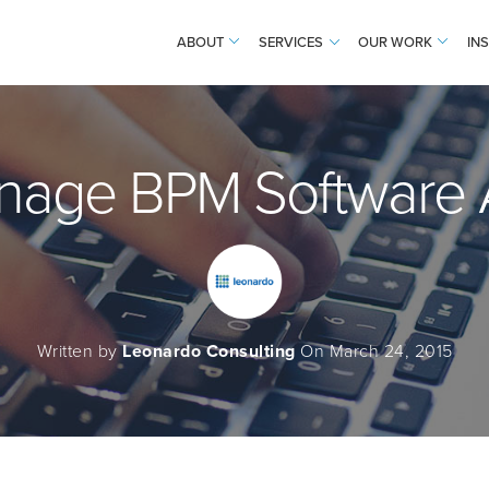
ABOUT
SERVICES
OUR WORK
IN
nage BPM Software A
Written by
Leonardo Consulting
On March 24, 2015