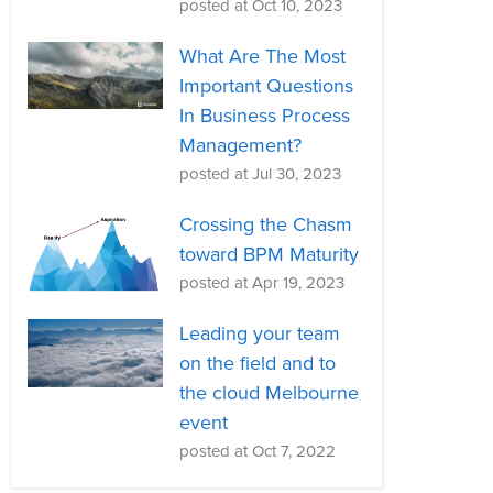
posted at
Oct 10, 2023
What Are The Most
Important Questions
In Business Process
Management?
posted at
Jul 30, 2023
Crossing the Chasm
toward BPM Maturity
posted at
Apr 19, 2023
Leading your team
on the field and to
the cloud Melbourne
event
posted at
Oct 7, 2022