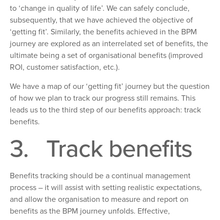
to ‘
change
in quality of life’. We can safely conclude,
subsequently, that
we have achieved the objective of
‘getting
fi
t’. Similarly, the benefits achieved
in the BPM
journey are explored as an interrelated set of benefits, the
ultimate being a set of organisational benefits (improved
ROI, customer satisfaction, etc.).
We have a map of our ‘getting fit’ journey but the question
of how
we plan to track our progress still remains. This
leads us to the third step of our benefits approach: track
benefits.
3.
Track benefits
Benefits tracking should be
a continual management
process
–
it will assist with setting realistic expectations,
and allow the organisation to measure and report on
benefits as the BPM journey unfolds. Effective,