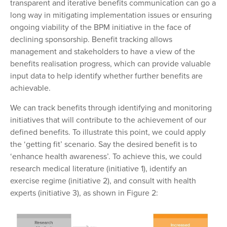
transparent and iterative benefits communication can go a
long way in mitigating implementation issues or ensuring
ongoing viability of the BPM initiative in the face of
declining sponsorship. Benefit tracking allows
management and stakeholders to have a view of the
benefits realisation progress, which can provide valuable
input data to help identify whether further benefits are
achievable.
We can track benefits through identifying and monitoring
initiatives that will contribute to the achievement of our
defined benefits. To illustrate this point,
we could apply
the ‘getting fit’ scenario. Say the
desired benefit is to
‘enhance health awareness’. To
achieve this, we could
research medical literature (initiative 1), identify an
exercise regime (initiative 2), and consult with health
experts (initiative 3), as shown in Figure 2: