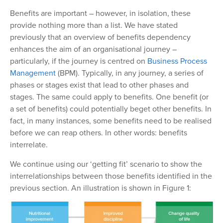
Benefits
are important
– however,
in isolation, these
provide nothing more than a list. We have stated
previously that an overview of benefits dependency
enhances the aim of an organisational journey
–
particularly,
if the journey is centred on
Business Process
Management
(BPM). Typically, in any journey, a series of
phases or stages exist that lead to other phases and
stages. The same could apply to benefits. One benefit (or
a set of benefits) could potentially beget other benefits. In
fact, in many instances, some benefits need to be realised
before we can reap others. In other words: benefits
interrelate.
We continue using our ‘getting fit’ scenario to show
the
interrelationships between those benefits identified in the
previous section. An illustration is shown in Figure 1: