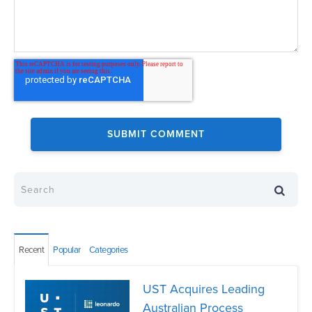
Recent
Popular
Categories
UST Acquires Leading
Australian Process