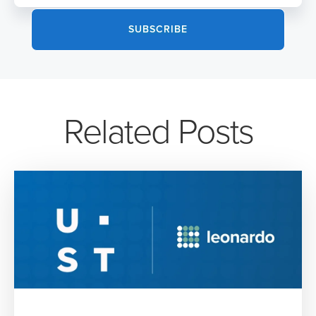
Related Posts