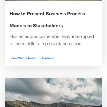
How to Present Business Process
Models to Stakeholders
Has an audience member ever interrupted
in the middle of a presentation about...
Daniel Weatherhead
7 Min Read