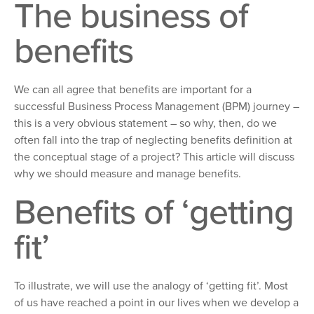
The business of
benefits
We can all agree that benefits are important for a
successful Business Process Management (BPM) journey
–
this
is a very obvious statement
– so
why, then, do we
often fall into the trap of neglecting benefits definition at
the conceptual stage of a project? This article will discuss
why we should measure and manage benefits.
Benefits of
‘
getting
fit
’
To illustrate,
we will use the analogy of
‘getting fit’. Most
of us have reached
a point in our lives when we develop a