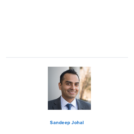
Sandeep Johal