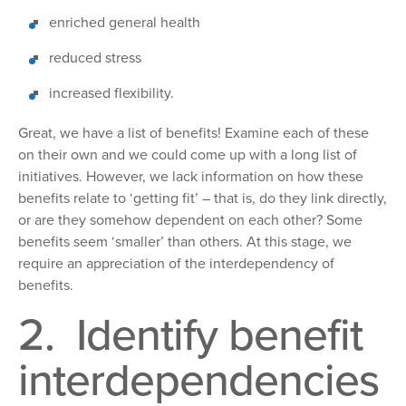
enriched general health
reduced stress
increased flexibility.
Great,
we have a list of benefits! Examine each of these
on their own and we could come up with a
long list of
initiatives. However, we lack information on how these
benefits relate to ‘
getting
fit’ – that
is, do they link directly,
or are they somehow dependent on each other? Some
benefits seem
‘smaller’ than others.
At this stage, we
require an appreciation of the interdependency of
benefits.
2. Identify benefit
interdependencies