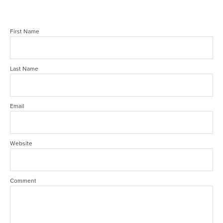
First Name
Last Name
Email
Website
Comment