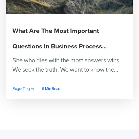
What Are The Most Important
Questions In Business Process...
She who dies with the most answers wins.
We seek the truth. We want to know the...
Roger Tregear
6 Min Read