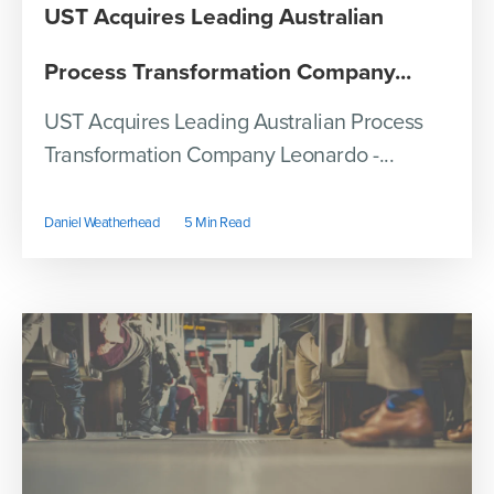
UST Acquires Leading Australian
Process Transformation Company...
UST Acquires Leading Australian Process
Transformation Company Leonardo -...
Daniel Weatherhead
5 Min Read