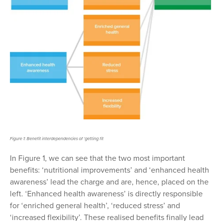
Figure 1: Benefit interdependencies of ‘getting fit
In Figure 1,
we can see that the two most important
benefits: ‘nutritional improvements’ and ‘enhanced health
awareness’ lead the charge and
are, hence, placed on the
left
. ‘Enhanced health awareness’ is directly responsible
for ‘enriched general health’, ‘reduced stress’ and
‘increased flexibility’. These realised benefits finally lead