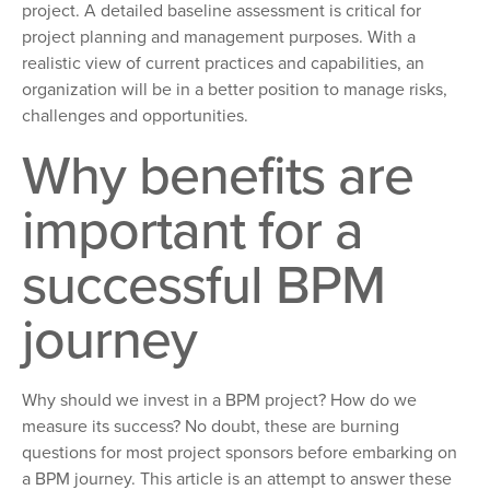
project. A detailed baseline assessment is critical for
project planning and management purposes. With a
realistic view of current practices and capabilities, an
organization will be in a better position to manage risks,
challenges and opportunities.
Why benefits are
important for a
successful BPM
journey
Why should we invest in a BPM project? How do we
measure its success? No doubt, these are burning
questions for most project sponsors before embarking on
a BPM journey. This article is an attempt to answer these