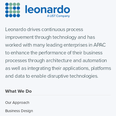
Leonardo drives continuous process
improvement through technology and has
worked with many leading enterprises in APAC
to enhance the performance of their business
processes through architecture and automation
as well as integrating their applications, platforms
and data to enable disruptive technologies.
What We Do
Our Approach
Business Design