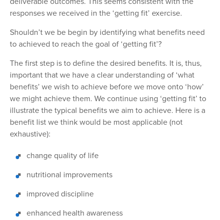
deliverable outcomes. This seems
consistent with the
responses we received in the ‘getting fit’ exercise.
Shouldn’t we be begin by identifying what benefits need
to achieved to reach the goal of ‘
getting fit
’?
The
first step is to define the desired benefits. It is, thus,
important that we have a clear
understanding of ‘what
benefits’
we wish
to achieve before we move onto ‘how’
we
might achieve
them. We continue using ‘getting fit’ to
illustrate the typical benefits we aim to achieve.
Here is a
benefit list we think would be most applicable (not
exhaustive):
change quality of life
nutritional improvements
improved discipline
enhanced health awareness