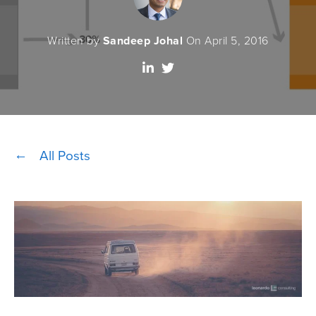
Written by
Sandeep Johal
On April 5, 2016
All Posts