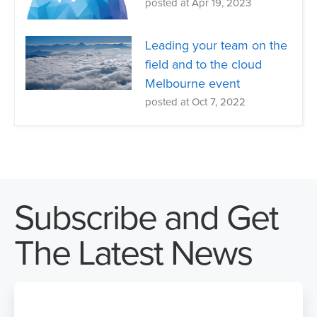
posted at
Apr 19, 2023
Leading your team on the
field and to the cloud
Melbourne event
posted at
Oct 7, 2022
Subscribe and Get
The Latest News