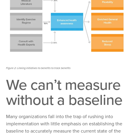
Figure 2: Linking initiatives to benefits to track benefits
We
can’t measure
without a baseline
Many organizations fall
into the trap of rushing into
implementation with little emphasis on establishing the
baseline to accurately measure the current state of the