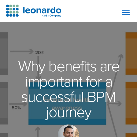
Why benefits are
important for a
successful BPM
journey