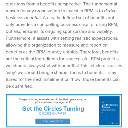
questions from a benefits perspective. The fundamental
reason for any organization to invest in BPM is to
derive
business benefits
.
A clearly defined set of benefits not
only provides a compelling business case for using BPM,
but also ensures its ongoing sponsorship and viability.
Furthermore, it assists with setting realistic expectations,
allowing the organization to measure and report on
benefits as the BPM journey unfolds. Therefore, benefits
are the critical ingredients for a successful BPM project
–
we should always start with benefits! This article discusses
‘why’ we should bring
a sharper focus to benefits
–
st
ay
tuned for the next instalment on ‘how’ those benefits can
be quantified.