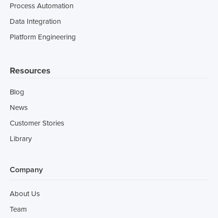
Process Automation
Data Integration
Platform Engineering
Resources
Blog
News
Customer Stories
Library
Company
About Us
Team