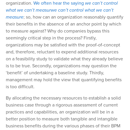
organization.
We often hear the saying
we can’t control
what we can’t measur
we can’t control what we can’t
measure
; so, how can an organization reasonably quantify
their benefits in the absence of an anchor point by which
to measure against? Why do companies bypass this
seemingly critical step in the process? Firstly,
organizations may be satisfied with the proof-of-concept
and, therefore, reluctant to expend additional resources
on a feasibility study to validate what they already
believe
is to be true. Secondly, organizations may question the
‘benefit’ of undertaking
a baseline study. Thirdly,
management may hold the view that quantifying benefits
is too difficult.
By allocating the necessary resources to establish a solid
business case through a rigorous assessment of current
practices and capabilities, an organization will be in a
better position to measure both tangible and intangible
business benefits during the various phases of their BPM