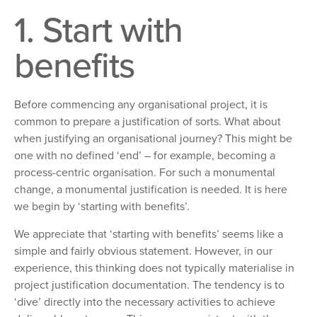
1. Start with
benefits
Before commencing any organisational
project, it is
common to prepare a justification of sorts. What about
when justifying an organisational journey? This might be
one with no defined ‘end’ – for
example, becoming a
process-centric organisation. For such a monumental
change, a monumental
justification is needed. It is here
we begin by ‘starting with benefits’.
We appreciate that ‘starting with benefits’ seems
like a
simple and fairly obvious statement. However, in our
experience, this thinking does not typically materialise in
project justification documentation. The tendency is
to
‘dive’ directly into
the necessary activities to achieve