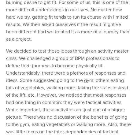
burning desire to get fit. For some of us, this is one of the
more difficult undertakings in our lives. No matter how
hard we try, getting fit tends to run its course with limited
results. We then asked ourselves if the result might
’ve
been different had
we treated it as more of a journey than
as a project.
We decided to test these ideas through an activity master
class. We challenged a group of BPM professionals to
define their journeys to become physically fit.
Understandably, there were a plethora of responses and
ideas. Some suggested going to the gym; others eating
lots of vegetables, walking more, taking the stairs instead
of the lift, etc. However, we noticed that most responses
had one thing in common: they were tactical activities.
While important, these activities are just part of a bigger
picture. There was no discussion of the benefits of going
to the gym, eating vegetables or walking more. Also, there
was little focus on the inter-dependencies of tactical