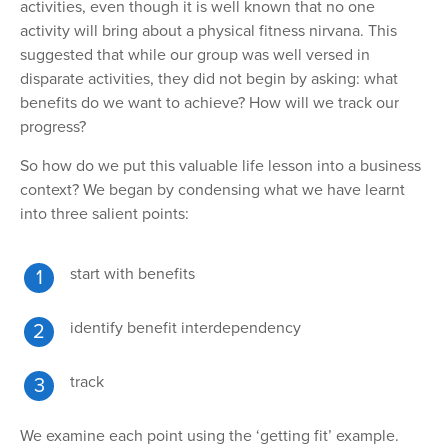
activities, even though it is well known that no one
activity will bring about a physical fitness nirvana. This
suggested that while our group was well versed in
disparate activities, they did not begin by asking: what
benefits do we want to achieve? How will we track our
progress?
So how do
we put this valuable life lesson into a business
context? We began by condensing what we have learnt
into three salient points:
start
with benefits
identify
benefit interdependency
track
We examine each point using
the ‘getting fit’ example.