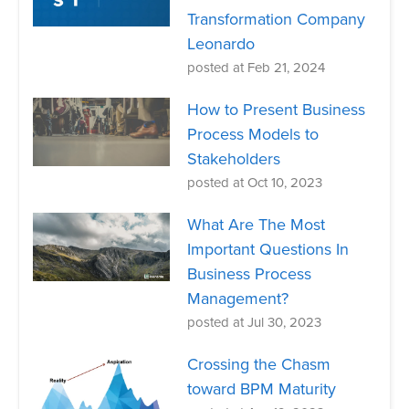
Transformation Company
Leonardo
posted at
Feb 21, 2024
How to Present Business
Process Models to
Stakeholders
posted at
Oct 10, 2023
What Are The Most
Important Questions In
Business Process
Management?
posted at
Jul 30, 2023
Crossing the Chasm
toward BPM Maturity