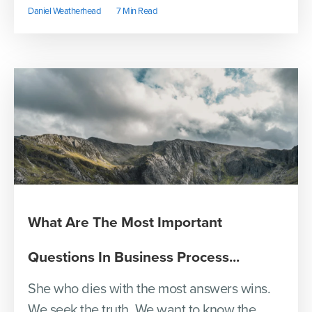
Daniel Weatherhead
7 Min Read
What Are The Most Important
Questions In Business Process...
She who dies with the most answers wins.
We seek the truth. We want to know the...