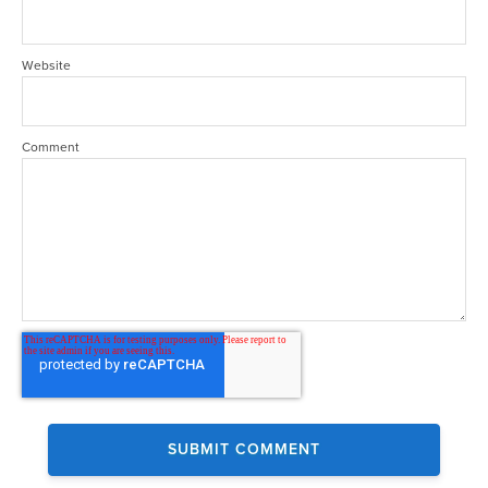
Website
Comment