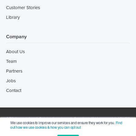
Customer Stories
Library
Company
About Us
Team
Partners
Jobs
Contact
2022 ©Incotrade Australia Pty Ltd trading as Leonardo Consulting | All rights reserved | ACN 066
We use cookies to improve our services and ensure they work for you.
Find
out how we use cookies & how you can opt out
273 256. |
Privacy Statement