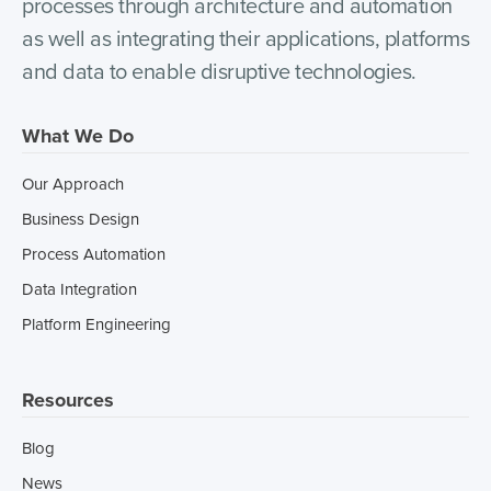
processes through architecture and automation
as well as integrating their applications, platforms
and data to enable disruptive technologies.
What We Do
Our Approach
Business Design
Process Automation
Data Integration
Platform Engineering
Resources
Blog
News