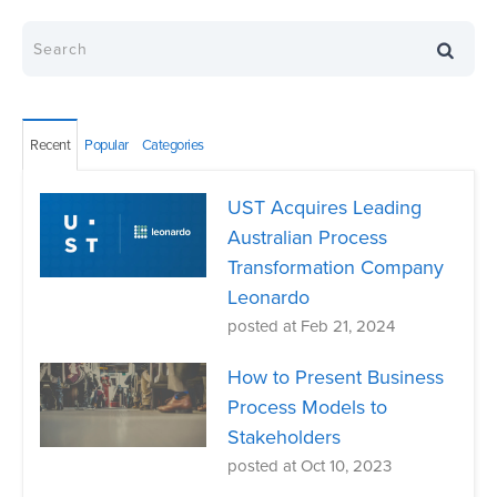
Recent
Popular
Categories
UST Acquires Leading
Australian Process
Transformation Company
Leonardo
posted at
Feb 21, 2024
How to Present Business
Process Models to
Stakeholders
posted at
Oct 10, 2023