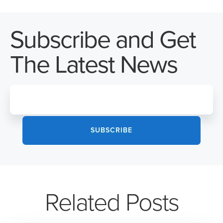
Subscribe and Get
The Latest News
Related Posts