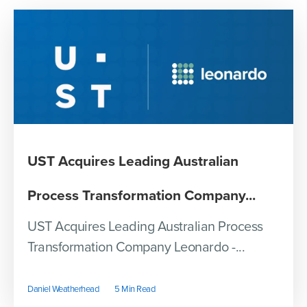
UST Acquires Leading Australian
Process Transformation Company...
UST Acquires Leading Australian Process
Transformation Company Leonardo -...
Daniel Weatherhead
5 Min Read