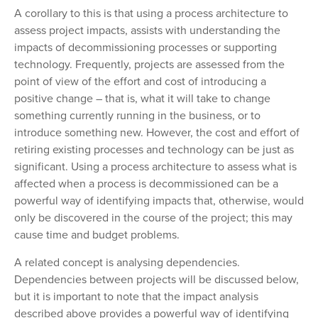
A corollary to this is that using a process architecture to
assess project impacts, assists with understanding the
impacts of decommissioning processes or supporting
technology. Frequently, projects are assessed from the
point of view of the effort and cost of introducing a
positive change – that is, what it will take to change
something currently running in the business, or to
introduce something new. However, the cost and effort of
retiring existing processes and technology can be just as
significant. Using a process architecture to assess what is
affected when a process is decommissioned can be a
powerful way of identifying impacts that, otherwise, would
only be discovered in the course of the project; this may
cause time and budget problems.
A related concept is analysing dependencies.
Dependencies between projects will be discussed below,
but it is important to note that the impact analysis
described above provides a powerful way of identifying