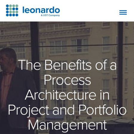
The Benefits of a
Process
Architecture in
Project and Portfolio
Management