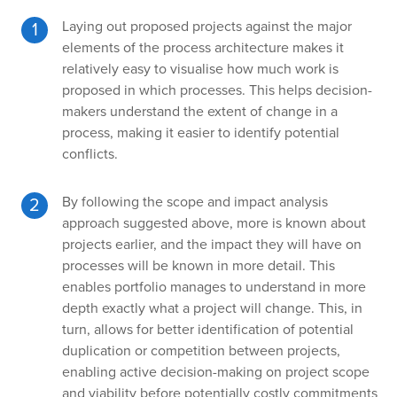
Laying out proposed projects against the major
elements of the process architecture makes it
relatively easy to visualise how much work is
proposed in which processes. This helps decision-
makers understand the extent of change in a
process, making it easier to identify potential
conflicts.
By following the scope and impact analysis
approach suggested above, more is known about
projects earlier, and the impact they will have on
processes will be known in more detail. This
enables portfolio manages to understand in more
depth exactly what a project will change. This, in
turn, allows for better identification of potential
duplication or competition between projects,
enabling active decision-making on project scope
and viability before potentially costly commitments