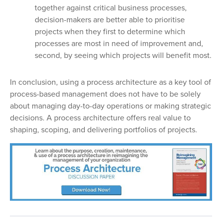
together against critical business processes,
decision-makers are better able to prioritise
projects when they first to determine which
processes are most in need of improvement and,
second, by seeing which projects will benefit most.
In conclusion, using a process architecture as a key tool of
process-based management does not have to be solely
about managing day-to-day operations or making strategic
decisions. A process architecture offers real value to
shaping, scoping, and delivering portfolios of projects.