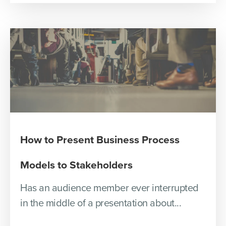
How to Present Business Process
Models to Stakeholders
Has an audience member ever interrupted
in the middle of a presentation about...