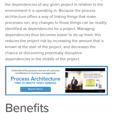
the dependencies of any given project in relation to the
environment it is operating in. Because the process
architecture offers a way of linking things that make
processes run, any changes to those things can be readily
identified as dependencies for a project. Managing
dependencies thus becomes easier to do up front; this
reduces the project risk by increasing the amount that is
known at the start of the project, and decreases the
chance of discovering potentially disruptive
dependencies in the middle of the project.
Benefits