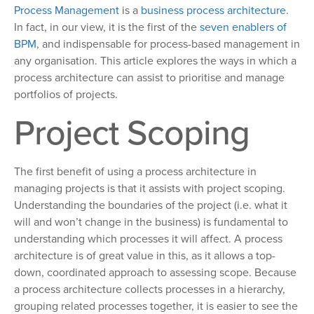
Process Management
is a
business process architecture
.
In fact, in our view, it is the first of the
seven enablers of
BPM
, and indispensable for process-based management in
any organisation. This article explores the ways in which a
process architecture can assist to prioritise and manage
portfolios of projects.
Project Scoping
The first benefit of using a process architecture in
managing projects is that it assists with project scoping.
Understanding the boundaries of the project (i.e. what it
will and won’t change in the business) is fundamental to
understanding which processes it will affect. A process
architecture is of great value in this, as it allows a top-
down, coordinated approach to assessing scope. Because
a process architecture collects processes in a hierarchy,
grouping related processes together, it is easier to see the