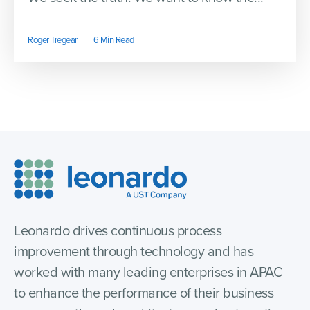
Roger Tregear
6 Min Read
Leonardo drives continuous process
improvement through technology and has
worked with many leading enterprises in APAC
to enhance the performance of their business