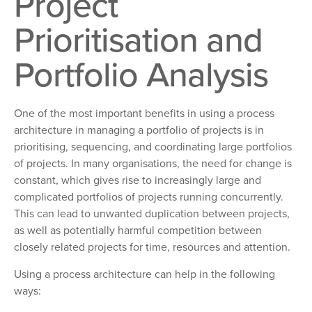
Project
Prioritisation and
Portfolio Analysis
One of the most important benefits in using a process
architecture in managing a portfolio of projects is in
prioritising, sequencing, and coordinating large portfolios
of projects. In many organisations, the need for change is
constant, which gives rise to increasingly large and
complicated portfolios of projects running concurrently.
This can lead to unwanted duplication between projects,
as well as potentially harmful competition between
closely related projects for time, resources and attention.
Using a process architecture can help in the following
ways: