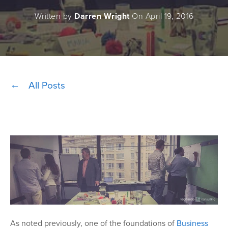
Written by
Darren Wright
On April 19, 2016
All Posts
As noted previously, one of the foundations of
Business