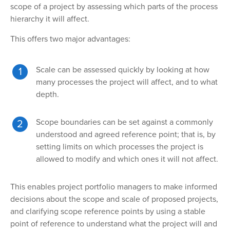
scope of a project by assessing which parts of the process
hierarchy it will affect.
This offers two major advantages:
Scale can be assessed quickly by looking at how
many processes the project will affect, and to what
depth.
Scope boundaries can be set against a commonly
understood and agreed reference point; that is, by
setting limits on which processes the project is
allowed to modify and which ones it will not affect.
This enables project portfolio managers to make informed
decisions about the scope and scale of proposed projects,
and clarifying scope reference points by using a stable
point of reference to understand what the project will and