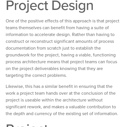
Project Design
One of the positive effects of this approach is that project
teams themselves can benefit from having a suite of
information to accelerate design. Rather than having to
construct or reconstruct significant amounts of process
documentation from scratch just to establish the
groundwork for the project, having a viable, functioning
process architecture means that project teams can focus
on the project deliverables knowing that they are
targeting the correct problems.
Likewise, this has a similar benefit in ensuring that the
work a project team hands over at the conclusion of the
project is useable within the architecture without
significant rework, and makes a valuable contribution to
the depth and currency of the existing set of information.