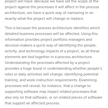
project will have. Because we have set the scope of the
project against the processes it will affect in the process
architecture, we have a quick way of narrowing in on
exactly what the project will change or replace.
This is because the process architecture identifies which
detailed business processes will be affected. Using this
information provides project portfolio managers and
decision-makers a quick way of identifying the people,
activity, and technology impacts of a project, as all these
elements are tied together in a process architecture.
Understanding the processes affected by a project
provides a huge boost in understanding whether people’s
roles or daily activities will change, identifying potential
training, and work instruction requirements. Examining
processes will reveal, for instance, that a change to
supporting software may impact related processes that
also rely on that software, or on related pieces of software
that support an affected process.