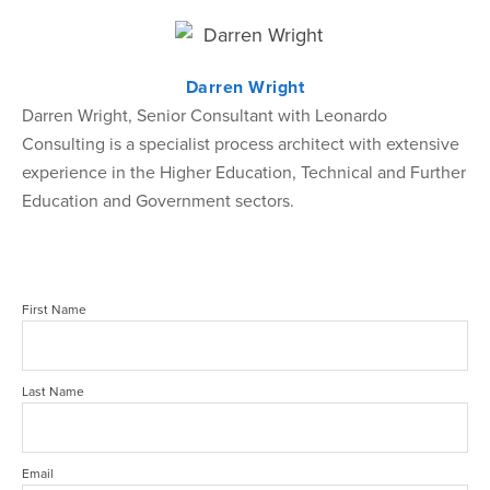
Darren Wright
Darren Wright, Senior Consultant with Leonardo
Consulting is a specialist process architect with extensive
experience in the Higher Education, Technical and Further
Education and Government sectors.
First Name
Last Name
Email