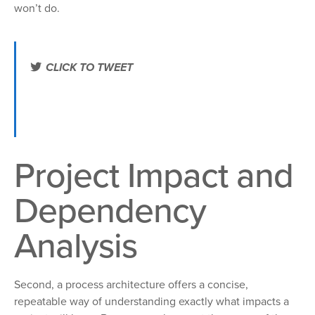
won’t do.
CLICK TO TWEET
Use a process architecture to tighten up your change
portfolio. http://ctt.ec/L1yp8+ #bpm #7enablers
Project Impact and
Dependency
Analysis
Second, a process architecture offers a concise,
repeatable way of understanding exactly what impacts a