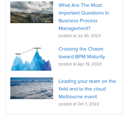
What Are The Most
Important Questions In
Business Process
Management?
posted at
Jul 30, 2023
Crossing the Chasm
toward BPM Maturity
posted at
Apr 19, 2023
Leading your team on the
field and to the cloud
Melbourne event
posted at
Oct 7, 2022