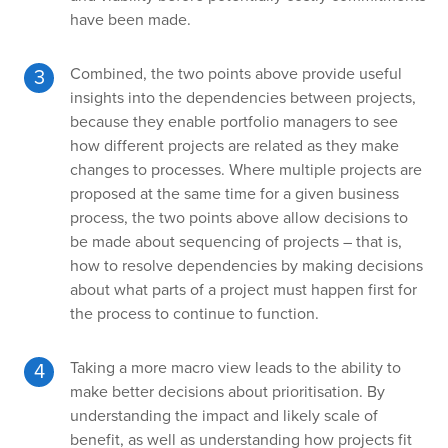
have been made.
Combined, the two points above provide useful
insights into the dependencies between projects,
because they enable portfolio managers to see
how different projects are related as they make
changes to processes. Where multiple projects are
proposed at the same time for a given business
process, the two points above allow decisions to
be made about sequencing of projects – that is,
how to resolve dependencies by making decisions
about what parts of a project must happen first for
the process to continue to function.
Taking a more macro view leads to the ability to
make better decisions about prioritisation. By
understanding the impact and likely scale of
benefit, as well as understanding how projects fit