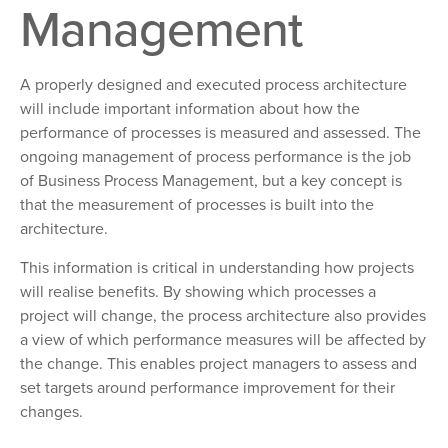
Management
A properly designed and executed process architecture
will include important information about how the
performance of processes is measured and assessed. The
ongoing management of process performance is the job
of Business Process Management, but a key concept is
that the measurement of processes is built into the
architecture.
This information is critical in understanding how projects
will realise benefits. By showing which processes a
project will change, the process architecture also provides
a view of which performance measures will be affected by
the change. This enables project managers to assess and
set targets around performance improvement for their
changes.