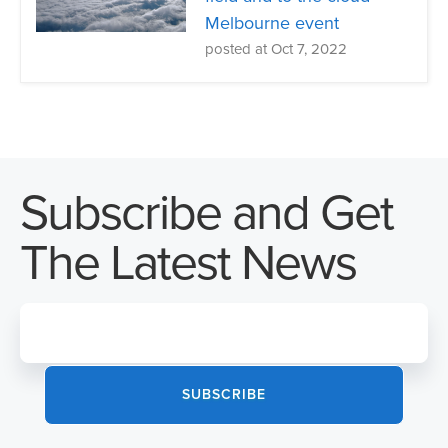
Melbourne event
posted at
Oct 7, 2022
Subscribe and Get
The Latest News