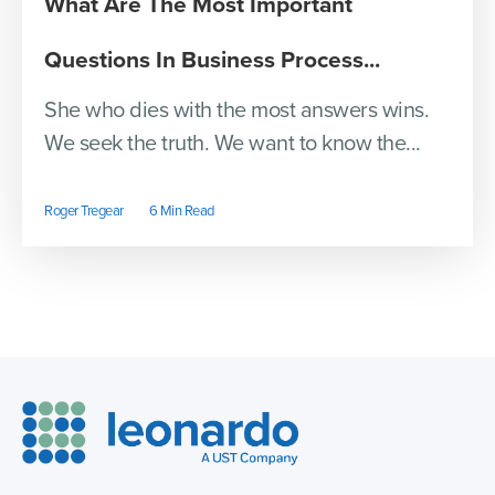
What Are The Most Important
Questions In Business Process...
She who dies with the most answers wins.
We seek the truth. We want to know the...
Roger Tregear
6 Min Read