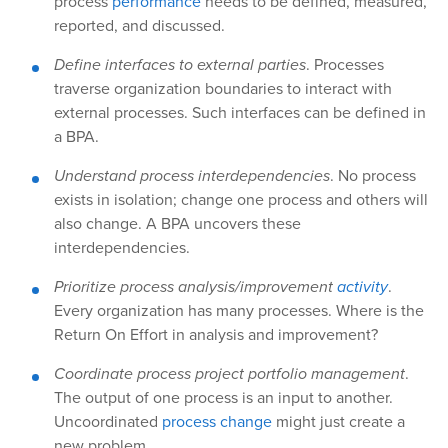
process
performance
needs to be defined, measured,
reported, and discussed.
Define interfaces to external parties
. Processes
traverse organization boundaries to interact with
external processes. Such interfaces can be defined in
a BPA.
Understand process interdependencies
. No process
exists in isolation; change one process and others will
also change. A BPA uncovers these
interdependencies.
Prioritize process analysis/improvement
activity
.
Every organization has many processes. Where is the
Return On Effort in analysis and improvement?
Coordinate process project portfolio management
.
The output of one process is an input to another.
Uncoordinated
process change
might just create a
new problem.