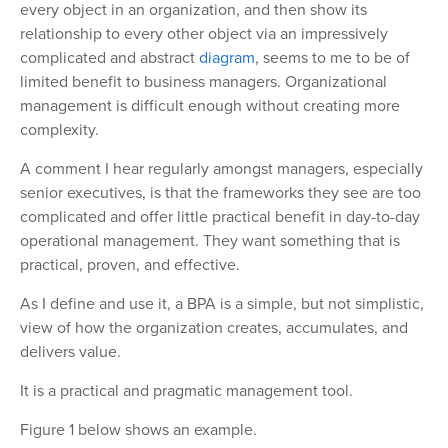
every object in an organization, and then show its
relationship to every other object via an impressively
complicated and abstract
diagram
, seems to me to be of
limited benefit to business managers. Organizational
management is difficult enough without creating more
complexity.
A comment I hear regularly amongst managers, especially
senior executives, is that the frameworks they see are too
complicated and offer little practical benefit in day-to-day
operational management. They want something that is
practical, proven, and effective.
As I define and use it, a BPA is a simple, but not simplistic,
view of how the organization creates, accumulates, and
delivers value.
It is a practical and pragmatic management tool.
Figure 1 below shows an example.