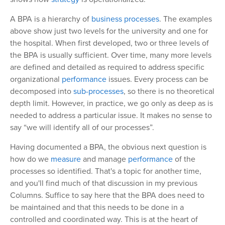
A BPA is a hierarchy of
business processes
. The examples
above show just two levels for the university and one for
the hospital. When first developed, two or three levels of
the BPA is usually sufficient. Over time, many more levels
are defined and detailed as required to address specific
organizational
performance
issues. Every process can be
decomposed into
sub-processes
, so there is no theoretical
depth limit. However, in practice, we go only as deep as is
needed to address a particular issue. It makes no sense to
say “we will identify all of our processes”.
Having documented a BPA, the obvious next question is
how do we
measure
and manage
performance
of the
processes so identified. That's a topic for another time,
and you'll find much of that discussion in my previous
Columns. Suffice to say here that the BPA does need to
be maintained and that this needs to be done in a
controlled and coordinated way. This is at the heart of