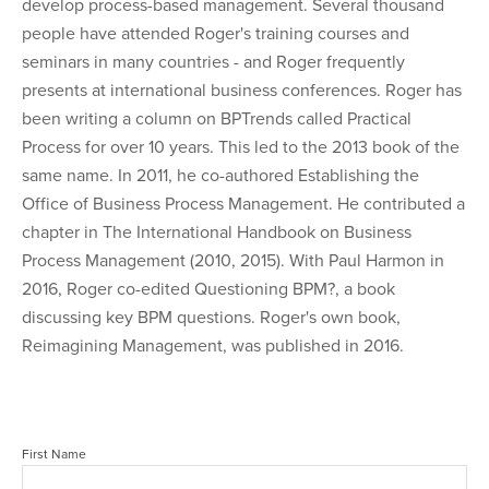
develop process-based management. Several thousand
people have attended Roger's training courses and
seminars in many countries - and Roger frequently
presents at international business conferences. Roger has
been writing a column on BPTrends called Practical
Process for over 10 years. This led to the 2013 book of the
same name. In 2011, he co-authored Establishing the
Office of Business Process Management. He contributed a
chapter in The International Handbook on Business
Process Management (2010, 2015). With Paul Harmon in
2016, Roger co-edited Questioning BPM?, a book
discussing key BPM questions. Roger's own book,
Reimagining Management, was published in 2016.
First Name