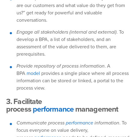
are our customers and what value do they get from
us?” get ready for powerful and valuable
conversations.
Engage all stakeholders (internal and external)
. To
develop a BPA, a list of stakeholders, and an
assessment of the value delivered to them, are
prerequisites.
Provide repository of process information
. A
BPA
model
provides a single place where all process
information can be stored or linked, a portal to the
process view.
3. Facilitate
process
performance
management
Communicate process
performance
information
. To
focus everyone on value delivery,