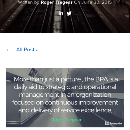
Written by
Roger Tregear
On June 30, 2015
All Posts