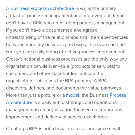
A
Business Process Architecture
(BPA) is the primary
artifact of process management and improvement. If you
don't have a BPA, you aren't doing process management.
If you don't have a documented and agreed
understanding of the relationships and interdependencies
between your key business processes, then you can't be
sure you are really doing effective process improvement.
Cross-functional business processes are the only way any
organization can deliver value (products or services) to
customers, and other stakeholders outside the
organization. This gives the BPA primacy. A BPA
discovers, defines, and documents the value pathways.
More than just a picture or a
model
, the Business
Process
Architecture
is a daily aid to strategic and operational
management in an organization focused on continuous
improvement and delivery of service excellence.
Creating a BPA is not a trivial exercise, and since it will