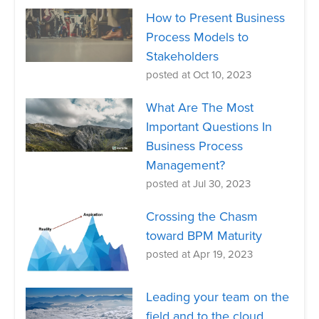
How to Present Business
Process Models to
Stakeholders
posted at
Oct 10, 2023
What Are The Most
Important Questions In
Business Process
Management?
posted at
Jul 30, 2023
Crossing the Chasm
toward BPM Maturity
posted at
Apr 19, 2023
Leading your team on the
field and to the cloud