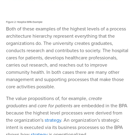
Figure 2: Hospital BPA Example
Both of these examples of the highest levels of a process
architecture hierarchy represent everything that the
organizations do. The university creates graduates,
conducts research and contributes to society. The hospital
cares for patients, develops healthcare professionals,
carries out research, and reaches out to improve
community health. In both cases there are many other
management and supporting processes that make those
core activities possible.
The value propositions of, for example,
create
graduates
and
care for patients
are embedded in the BPA
because the highest level processes were derived from
the organization's
strategy
. An organization's strategic
intent is executed via its business processes so the BPA
shows how
strategy
is operationalized.