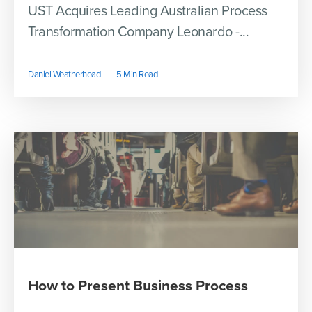
UST Acquires Leading Australian Process
Transformation Company Leonardo -...
Daniel Weatherhead
5 Min Read
How to Present Business Process