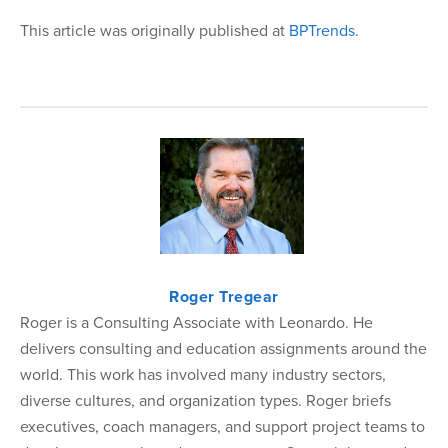
This article was originally published at
BPTrends
.
Roger Tregear
Roger is a Consulting Associate with Leonardo. He
delivers consulting and education assignments around the
world. This work has involved many industry sectors,
diverse cultures, and organization types. Roger briefs
executives, coach managers, and support project teams to