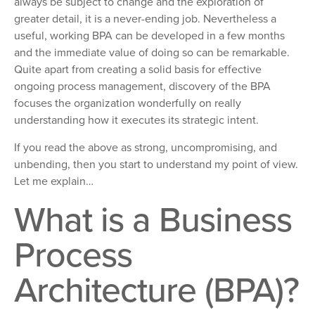
always be subject to change and the exploration of
greater detail, it is a never-ending job. Nevertheless a
useful, working BPA can be developed in a few months
and the immediate value of doing so can be remarkable.
Quite apart from creating a solid basis for effective
ongoing process management, discovery of the BPA
focuses the organization wonderfully on really
understanding how it executes its strategic intent.
If you read the above as strong, uncompromising, and
unbending, then you start to understand my point of view.
Let me explain…
What is a Business
Process
Architecture (BPA)?