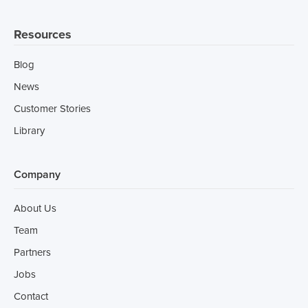
Resources
Blog
News
Customer Stories
Library
Company
About Us
Team
Partners
Jobs
Contact