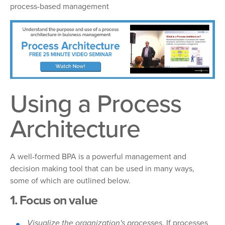
process-based management
Using a Process
Architecture
A well-formed BPA is a powerful management and
decision making tool that can be used in many ways,
some of which are outlined below.
1. Focus on value
Visualize the organization's processes
. If processes