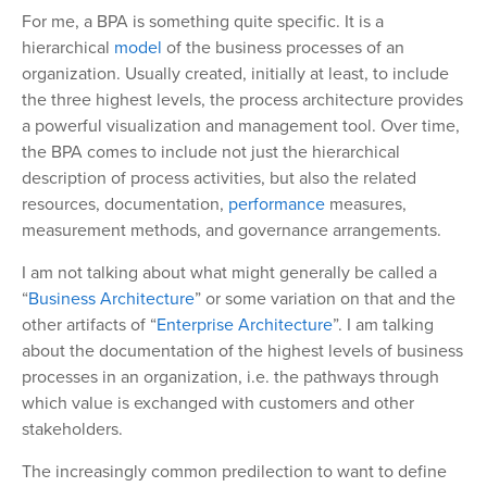
For me, a BPA is something quite specific. It is a
hierarchical
model
of the business processes of an
organization. Usually created, initially at least, to include
the three highest levels, the process architecture provides
a powerful visualization and management tool. Over time,
the BPA comes to include not just the hierarchical
description of process activities, but also the related
resources, documentation,
performance
measures,
measurement methods, and governance arrangements.
I am not talking about what might generally be called a
“
Business Architecture
” or some variation on that and the
other artifacts of “
Enterprise Architecture
”. I am talking
about the documentation of the highest levels of business
processes in an organization, i.e. the pathways through
which value is exchanged with customers and other
stakeholders.
The increasingly common predilection to want to define