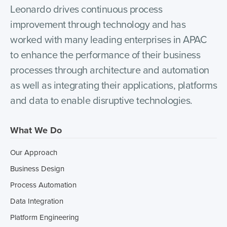
Leonardo drives continuous process
improvement through technology and has
worked with many leading enterprises in APAC
to enhance the performance of their business
processes through architecture and automation
as well as integrating their applications, platforms
and data to enable disruptive technologies.
What We Do
Our Approach
Business Design
Process Automation
Data Integration
Platform Engineering