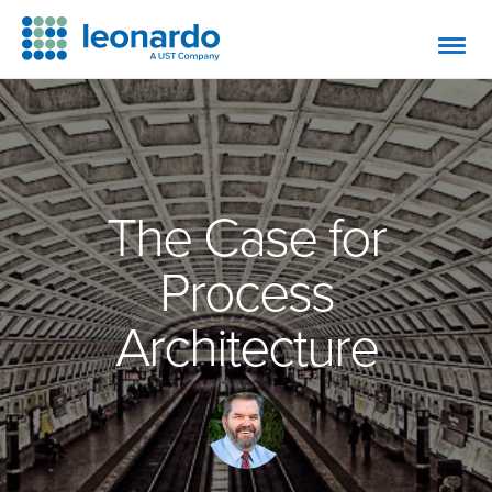
The Case for
Process
Architecture