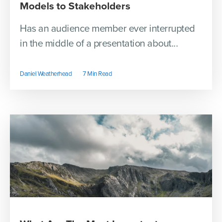
Models to Stakeholders
Has an audience member ever interrupted
in the middle of a presentation about...
Daniel Weatherhead
7 Min Read