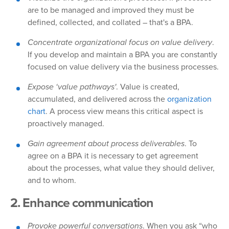
are to be managed and improved they must be
defined, collected, and collated – that's a BPA.
Concentrate organizational focus on value delivery
.
If you develop and maintain a BPA you are constantly
focused on value delivery via the business processes.
Expose ‘value pathways'
. Value is created,
accumulated, and delivered across the
organization
chart
. A process view means this critical aspect is
proactively managed.
Gain agreement about process deliverables
. To
agree on a BPA it is necessary to get agreement
about the processes, what value they should deliver,
and to whom.
2. Enhance communication
Provoke powerful conversations
. When you ask “who