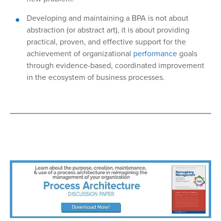
Developing and maintaining a BPA is not about
abstraction (or abstract art), it is about providing
practical, proven, and effective support for the
achievement of organizational
performance
goals
through evidence-based, coordinated improvement
in the ecosystem of business processes.