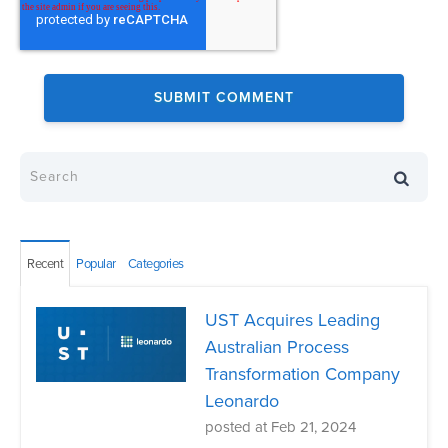
Recent
Popular
Categories
UST Acquires Leading
Australian Process
Transformation Company
Leonardo
posted at
Feb 21, 2024