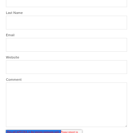
Last Name
Email
Website
Comment