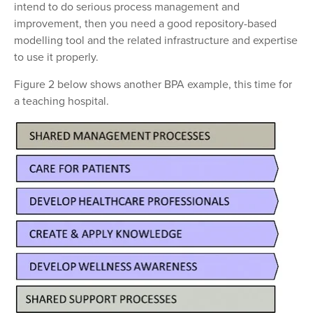
intend to do serious process management and
improvement, then you need a good repository-based
modelling tool and the related infrastructure and expertise
to use it properly.
Figure 2 below shows another BPA example, this time for
a teaching hospital.