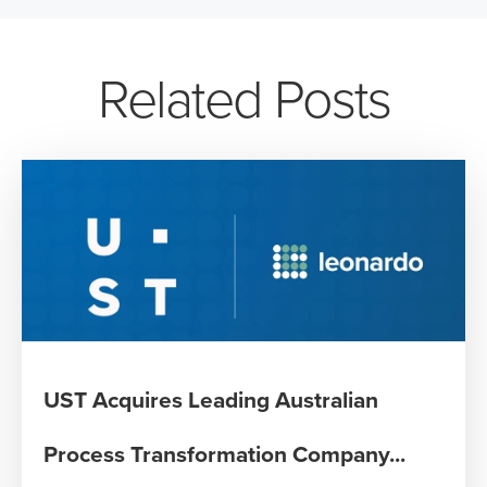
Related Posts
UST Acquires Leading Australian
Process Transformation Company...