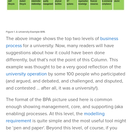
Figure 1: A University Example BPA
The above image shows the top two levels of
business
process
for a university. Now, many readers will have
suggestions about how it could have been done
differently, but that's not the point of this Column. This
example was thought to be a very good reflection of the
university operation
by some 100 people who participated
(and argued, and debated, and challenged, and disputed,
and contested … after all, it was a university!).
The format of the BPA picture used here is common
enough showing management, core, and supporting (aka
enabling) processes. At this level, the
modelling
requirement
is quite simple and the most useful tool might
be ‘pen and paper'. Beyond this level, of course, if you