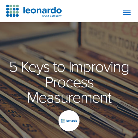
5 Keys to Improving
Process
Measurement