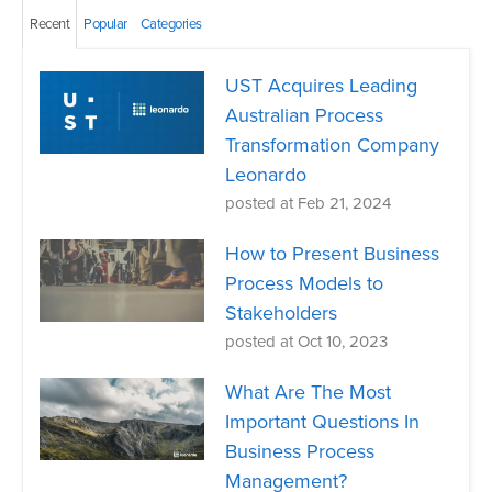
Recent
Popular
Categories
UST Acquires Leading
Australian Process
Transformation Company
Leonardo
posted at
Feb 21, 2024
How to Present Business
Process Models to
Stakeholders
posted at
Oct 10, 2023
What Are The Most
Important Questions In
Business Process
Management?