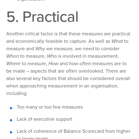
5. Practical
Another critical factor
is that these measures are practical
and economically feasible to capture. As well as
What
to
measure and
Why
we measure, we need to consider
When
to
measure,
Who
is involved in measurement,
Where
to measure,
How
and
how
often
measures are to
be made – aspects that are often overlooked. There are
also several key factors that should be considered overall
when approaching measurement in an organisation,
including:
Too
many or too few measures
Lack
of executive support
Lack
of coherence of Balance Scorecard from higher
to lower levels