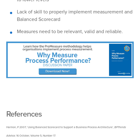
Lack
of skill to properly implement measurement and
Balanced Scorecard
Measures
need to be relevant, valid and reliable.
References
Harmon, P 2007, ‘Using Balanced Scorecard to Support a Business Process Architecture’
,
BPTrends
Advisor,
16 October, Volume 5, Number 17.