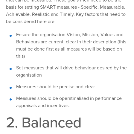
that can be measured. These goals then need to be the
basis for setting SMART measures - Specific, Measurable,
Achievable, Realistic and Timely. Key factors that need to
be considered here are:
Ensure the organisation Vision, Mission, Values and
Behaviours are current, clear in their description (this
must be done first as all measures will be based on
this)
Set
measures that will drive behaviour desired by the
organisation
Measures
should be precise and clear
Measures
should be operatinalised in performance
appraisals and incentives.
2. Balanced