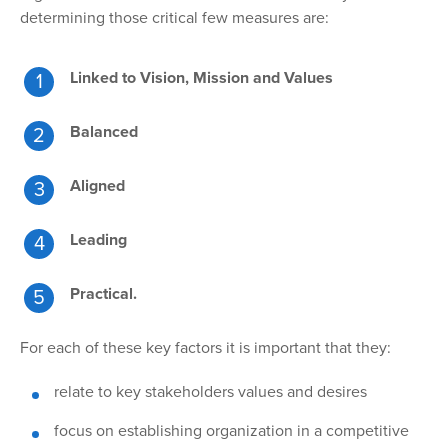
determining those critical few measures are:
Linked to Vision, Mission and Values
Balanced
Aligned
Leading
Practical.
For each of
these key factors it is important that they:
relate to key stakeholders values and desires
focus on establishing organization in a competitive