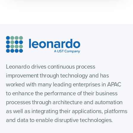
Leonardo drives continuous process
improvement through technology and has
worked with many leading enterprises in APAC
to enhance the performance of their business
processes through architecture and automation
as well as integrating their applications, platforms
and data to enable disruptive technologies.