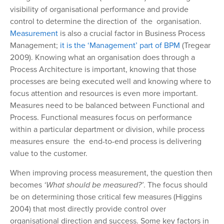
visibility of organisational performance and provide
control to determine the direction of the organisation.
Measurement
is also a crucial factor in Business Process
Management;
it is the ‘Management’ part of BPM
(Tregear
2009). Knowing what an organisation does through a
Process Architecture is important, knowing that those
processes are being executed well and knowing where to
focus attention and resources is even more important.
Measures need to be balanced between Functional and
Process. Functional measures focus on performance
within a particular department or division, while process
measures ensure the end-to-end process is delivering
value to the customer.
When improving process measurement, the question then
becomes
‘What should be measured?’
. The focus should
be on determining those critical few measures (Higgins
2004) that most directly provide control over
organisational direction and success. Some key factors in