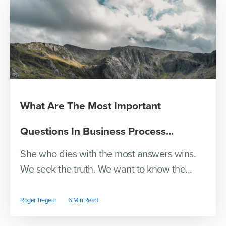
What Are The Most Important
Questions In Business Process...
She who dies with the most answers wins.
We seek the truth. We want to know the...
Roger Tregear
6 Min Read