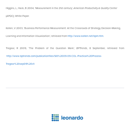
Higgins, L, Hack, B 2004, ‘Measurement in the 21st century’,
American Productivity & Quality Center
(
APQC),
White Paper.
Kellen, V 2003, ‘Business Performance Measurement: At the Crossroads of Strategy, Decision-Making,
Learning and Information Visualization’, retrieved from
http://www.kellen.net/bpm.htm.
Tregear, R 2009, ‘The Problem of the Question Mark’,
BPTrends
, 8 September, retrieved from
http://www.bptrends.com/publicationfiles/SIX%2009-09-COL-Practical%20Process-
Tregear%20sep09%20v1-