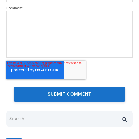
Comment