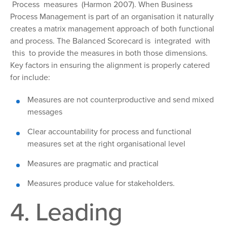
Process measures (Harmon 2007). When Business
Process Management is part of an organisation it naturally
creates a matrix management approach of both functional
and process. The Balanced Scorecard is integrated with
this to provide the measures in both those dimensions.
Key factors in ensuring the alignment is properly catered
for include:
Measures
are not counterproductive and send mixed
messages
Clear accountability
for process and functional
measures set at the right organisational level
Measures
are pragmatic and practical
Measures
produce value for stakeholders.
4. Leading