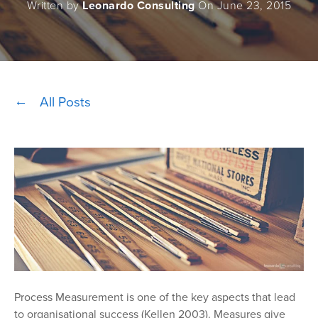
Written by
Leonardo Consulting
On June 23, 2015
All Posts
Process Measurement is one of the key aspects that lead
to organisational success (Kellen 2003). Measures give