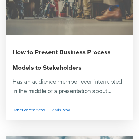
How to Present Business Process
Models to Stakeholders
Has an audience member ever interrupted
in the middle of a presentation about...
Daniel Weatherhead
7 Min Read