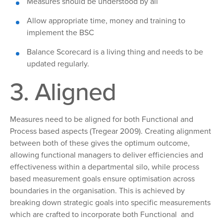
Measures
should be understood by all
Allow appropriate time, money and training to
implement the BSC
Balance Scorecard is a living thing and needs to be
updated regularly.
3. Aligned
Measures need to
be aligned for both Functional and
Process based aspects (Tregear 2009). Creating alignment
between both of these gives the optimum outcome,
allowing functional managers to deliver efficiencies and
effectiveness within a departmental silo, while process
based measurement goals ensure optimisation across
boundaries in the organisation. This is achieved by
breaking down strategic goals into specific measurements
which are crafted to incorporate both Functional and