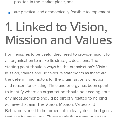
position in the market place, and
are
practical and economically feasible to implement.
1. Linked
to Vision,
Mission and Values
For
measures to be useful they need to provide insight for
an organisation to make its strategic decisions. The
starting point should always be the organisation’s Vision,
Mission, Values and Behaviours statements as these are
the determining factors for the organisation’s direction
and reason for existing. Time and energy has been spent
to identify where an organisation should be heading, thus
any measurements should be directly related to helping
achieve that aim. The Vision, Mission, Values and
Behaviours need to be turned into clearly described goals