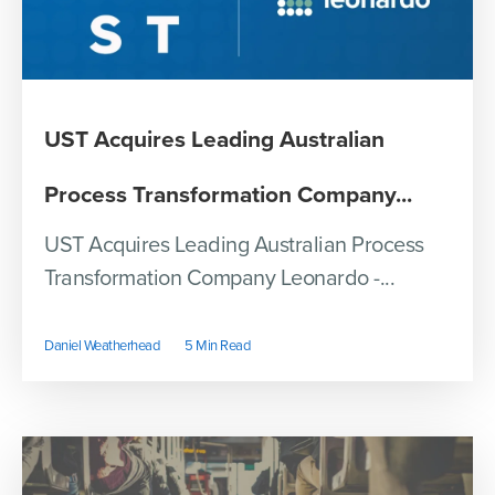
UST Acquires Leading Australian
Process Transformation Company...
UST Acquires Leading Australian Process
Transformation Company Leonardo -...
Daniel Weatherhead
5 Min Read