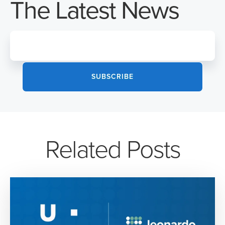
The Latest News
Related Posts