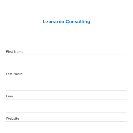
Leonardo Consulting
First Name
Last Name
Email
Website