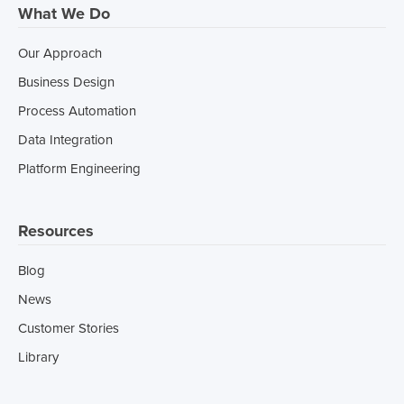
What We Do
Our Approach
Business Design
Process Automation
Data Integration
Platform Engineering
Resources
Blog
News
Customer Stories
Library