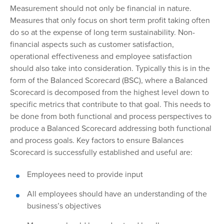
Measurement
should not only be financial in nature.
Measures that only focus on short term profit taking often
do so at the expense of long term sustainability. Non-
financial aspects such as customer satisfaction,
operational effectiveness and employee satisfaction
should also take into consideration. Typically this is in the
form of the Balanced Scorecard (BSC), where a Balanced
Scorecard is decomposed from the highest level down to
specific metrics that contribute to that goal. This needs to
be done from both functional and process perspectives to
produce a Balanced Scorecard addressing both functional
and process goals. Key factors to ensure Balances
Scorecard is successfully established and useful are:
Employees need to provide input
All
employees should have an understanding of the
business’s objectives