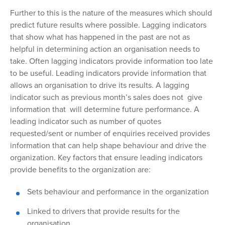
Further to
this is the nature of the measures which should
predict future results where possible. Lagging indicators
that show what has happened in the past are not as
helpful in determining action an organisation needs to
take. Often lagging indicators provide information too late
to be useful. Leading indicators provide information that
allows an organisation to drive its results. A lagging
indicator such as previous month’s sales does not give
information that will determine future performance. A
leading indicator such as number of quotes
requested/sent or number of enquiries received provides
information that can help shape behaviour and drive the
organization. Key factors that ensure leading indicators
provide benefits to the organization are:
Sets
behaviour and performance in the organization
Linked to drivers that provide results for the
organisation.