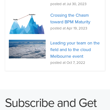
posted at
Jul 30, 2023
Crossing the Chasm
toward BPM Maturity
posted at
Apr 19, 2023
Leading your team on the
field and to the cloud
Melbourne event
posted at
Oct 7, 2022
Subscribe and Get