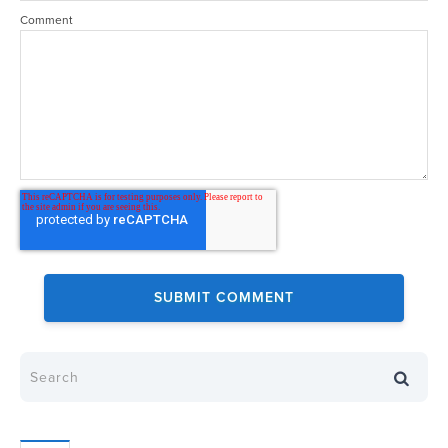
Comment