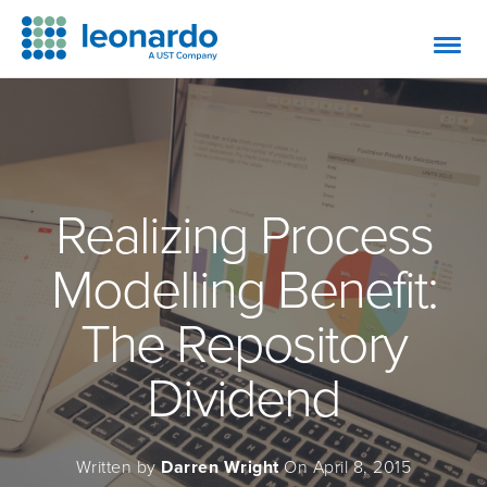
Realizing Process
Modelling Benefit:
The Repository
Dividend
Written by
Darren Wright
On April 8, 2015