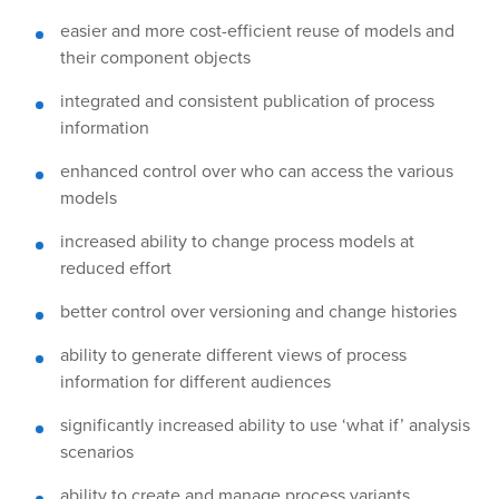
easier and more cost-efficient reuse of models and
their component objects
integrated and consistent publication of process
information
enhanced control over who can access the various
models
increased ability to change process models at
reduced effort
better control over versioning and change histories
ability to generate different views of process
information for different audiences
significantly increased ability to use ‘what if’ analysis
scenarios
ability to create and manage process variants