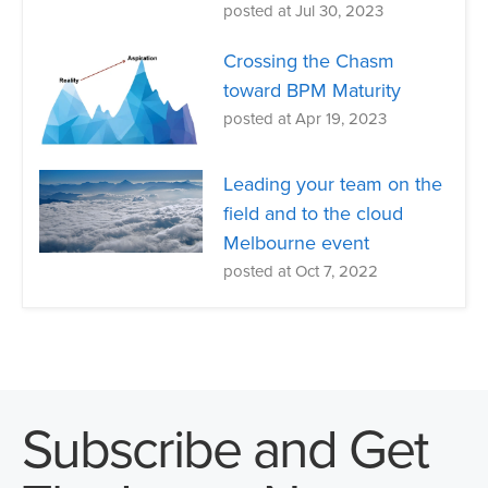
posted at
Jul 30, 2023
Crossing the Chasm
toward BPM Maturity
posted at
Apr 19, 2023
Leading your team on the
field and to the cloud
Melbourne event
posted at
Oct 7, 2022
Subscribe and Get