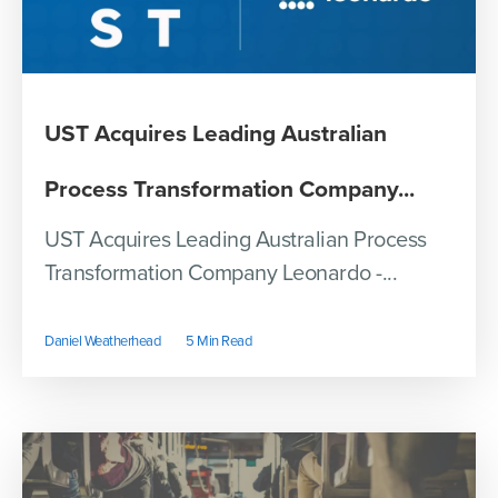
UST Acquires Leading Australian
Process Transformation Company...
UST Acquires Leading Australian Process
Transformation Company Leonardo -...
Daniel Weatherhead
5 Min Read