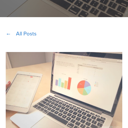
All Posts