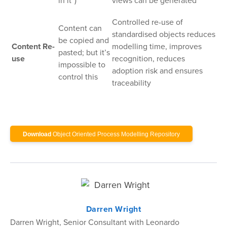
in it”)
views can be generated
Controlled re-use of
Content can
standardised objects reduces
be copied and
Content Re-
modelling time, improves
pasted; but it’s
use
recognition, reduces
impossible to
adoption risk and ensures
control this
traceability
Download
Object Oriented Process Modelling Repository
Darren Wright
Darren Wright, Senior Consultant with Leonardo