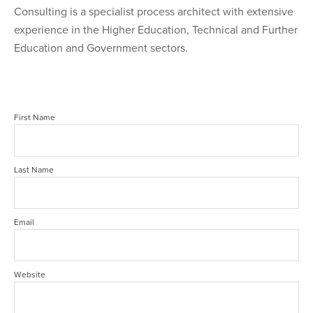
Consulting is a specialist process architect with extensive
experience in the Higher Education, Technical and Further
Education and Government sectors.
First Name
Last Name
Email
Website