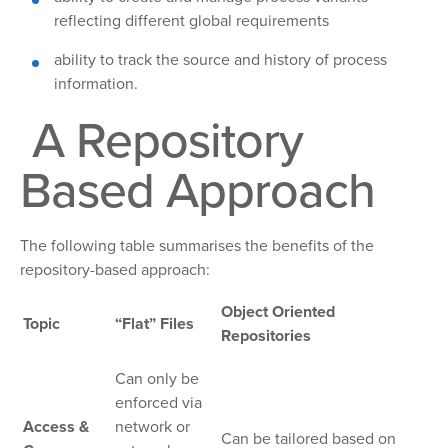
reflecting different global requirements
ability to track the source and history of process
information.
A Repository
Based Approach
The following table summarises the benefits of the
repository-based approach:
Object Oriented
Topic
“Flat” Files
Repositories
Can only be
enforced via
Access &
network or
Can be tailored based on