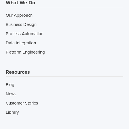
What We Do
Our Approach
Business Design
Process Automation
Data Integration
Platform Engineering
Resources
Blog
News
Customer Stories
Library