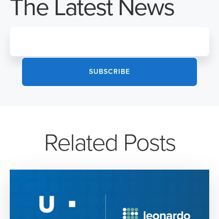
The Latest News
Related Posts