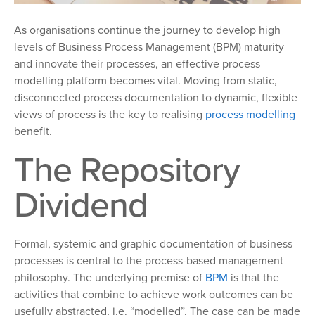
As organisations continue the journey to develop high
levels of Business Process Management (BPM) maturity
and innovate their processes, an effective process
modelling platform becomes vital. Moving from static,
disconnected process documentation to dynamic, flexible
views of process is the key to realising
process modelling
benefit.
The Repository
Dividend
Formal, systemic and graphic documentation of business
processes is central to the process-based management
philosophy. The underlying premise of
BPM
is that the
activities that combine to achieve work outcomes can be
usefully abstracted, i.e. “modelled”. The case can be made