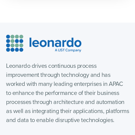
Leonardo drives continuous process
improvement through technology and has
worked with many leading enterprises in APAC
to enhance the performance of their business
processes through architecture and automation
as well as integrating their applications, platforms
and data to enable disruptive technologies.