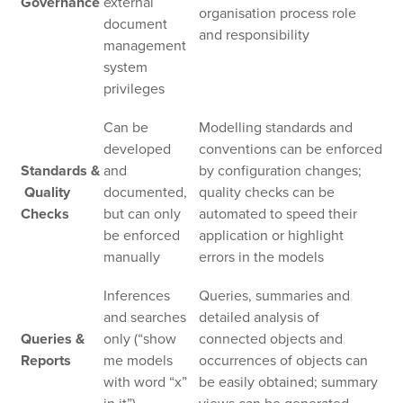
Governance
external
organisation process role
document
and responsibility
management
system
privileges
Can be
Modelling standards and
developed
conventions can be enforced
Standards &
and
by configuration changes;
Quality
documented,
quality checks can be
Checks
but can only
automated to speed their
be enforced
application or highlight
manually
errors in the models
Inferences
Queries, summaries and
and searches
detailed analysis of
Queries &
only (“show
connected objects and
Reports
me models
occurrences of objects can
with word “x”
be easily obtained; summary