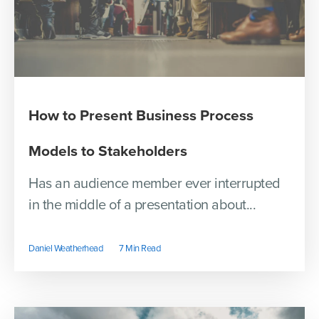
How to Present Business Process
Models to Stakeholders
Has an audience member ever interrupted
in the middle of a presentation about...
Daniel Weatherhead
7 Min Read