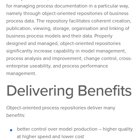
for managing process documentation in a particular way,
namely through object-oriented repositories of business
process data. The repository facilitates coherent creation,
publication, viewing, storage, organisation and linking of
business process models and their data. Properly
designed and managed, object-oriented repositories
significantly increase capability in model management,
process analysis and improvement, change control, cross-
enterprise useability, and process performance
management.
Delivering Benefits
Object-oriented process repositories deliver many
benefits:
better control over model production – higher quality
at higher speed and lower cost