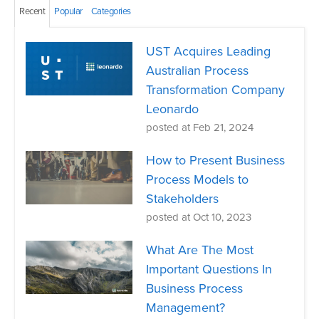
Recent
Popular
Categories
UST Acquires Leading
Australian Process
Transformation Company
Leonardo
posted at
Feb 21, 2024
How to Present Business
Process Models to
Stakeholders
posted at
Oct 10, 2023
What Are The Most
Important Questions In
Business Process
Management?