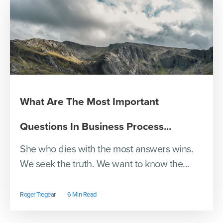
What Are The Most Important
Questions In Business Process...
She who dies with the most answers wins.
We seek the truth. We want to know the...
Roger Tregear
6 Min Read