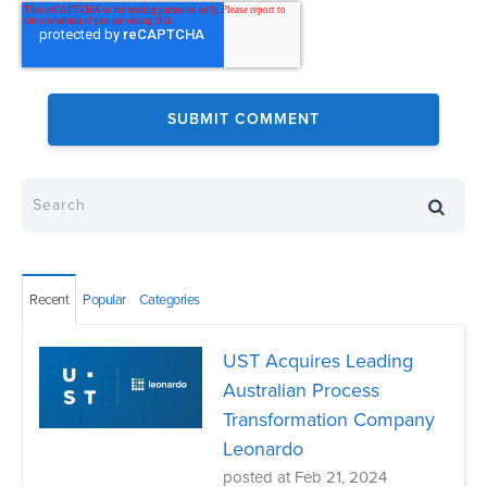
Recent
Popular
Categories
UST Acquires Leading
Australian Process
Transformation Company
Leonardo
posted at
Feb 21, 2024