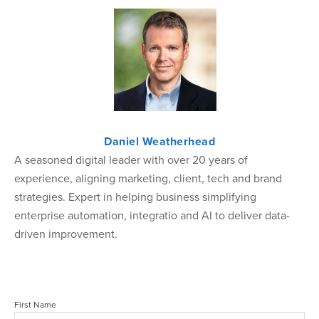
Daniel Weatherhead
A seasoned digital leader with over 20 years of
experience, aligning marketing, client, tech and brand
strategies. Expert in helping business simplifying
enterprise automation, integratio and AI to deliver data-
driven improvement.
First Name