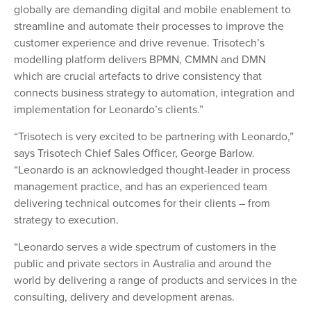
globally are demanding digital and mobile enablement to
streamline and automate their processes to improve the
customer experience and drive revenue. Trisotech’s
modelling platform delivers BPMN, CMMN and DMN
which are crucial artefacts to drive consistency that
connects business strategy to automation, integration and
implementation for Leonardo’s clients.”
“Trisotech is very excited to be partnering with Leonardo,”
says Trisotech Chief Sales Officer, George Barlow.
“Leonardo is an acknowledged thought-leader in process
management practice, and has an experienced team
delivering technical outcomes for their clients – from
strategy to execution.
“Leonardo serves a wide spectrum of customers in the
public and private sectors in Australia and around the
world by delivering a range of products and services in the
consulting, delivery and development arenas.