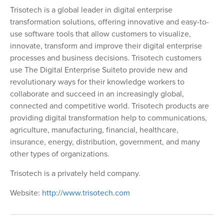
Trisotech is a global leader in digital enterprise
transformation solutions, offering innovative and easy-to-
use software tools that allow customers to visualize,
innovate, transform and improve their digital enterprise
processes and business decisions. Trisotech customers
use
The Digital Enterprise Suite
to provide new and
revolutionary ways for their knowledge workers to
collaborate and succeed in an increasingly global,
connected and competitive world. Trisotech products are
providing digital transformation help to communications,
agriculture, manufacturing, financial, healthcare,
insurance, energy, distribution, government, and many
other types of organizations.
Trisotech is a privately held company.
Website:
http://www.trisotech.com