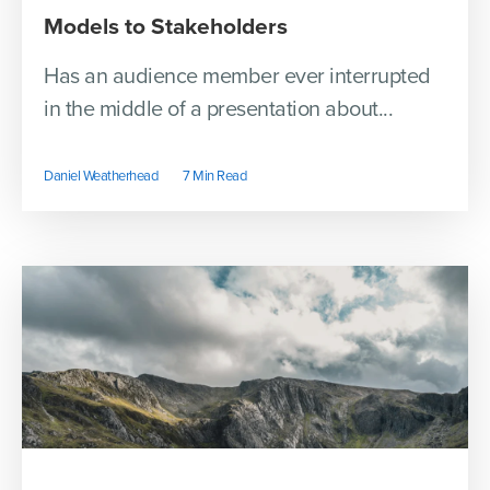
Models to Stakeholders
Has an audience member ever interrupted
in the middle of a presentation about...
Daniel Weatherhead
7 Min Read