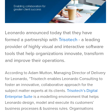
Leonardo announced today that they have
formed a partnership with
Trisotech
- a leading
provider of highly visual and interactive software
tools that help organizations innovate, transform
and improve their operations.
According to Adam Mutton, Managing Director of Delivery
for Leonardo, “Trisotech enables Leonardo Consulting to
foster an innovative, collaborative approach for the
subject matter experts at its clients.
Trisotech’s Digital
Enterprise Suite
is a modelling environment that helps
Leonardo design, model and execute its customers’
business processes & business rules. Organisations