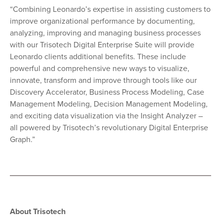
“Combining Leonardo’s expertise in assisting customers to
improve organizational performance by documenting,
analyzing, improving and managing business processes
with our Trisotech Digital Enterprise Suite will provide
Leonardo clients additional benefits. These include
powerful and comprehensive new ways to visualize,
innovate, transform and improve through tools like our
Discovery Accelerator, Business Process Modeling, Case
Management Modeling, Decision Management Modeling,
and exciting data visualization via the Insight Analyzer –
all powered by Trisotech’s revolutionary Digital Enterprise
Graph.”
About Trisotech