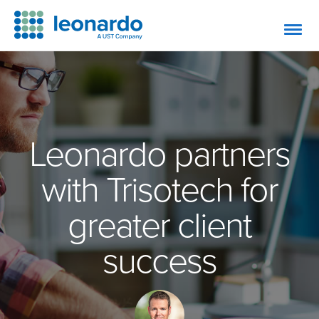
Leonardo partners
with Trisotech for
greater client
success