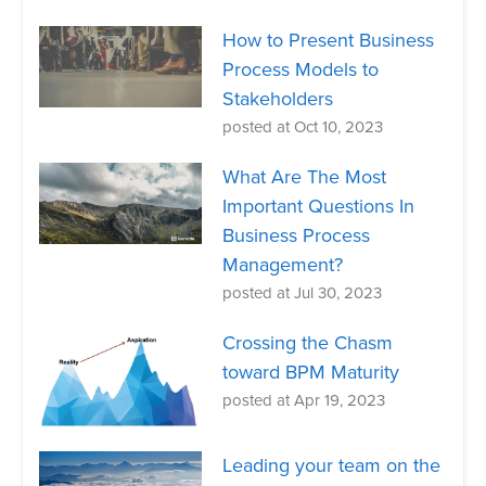
How to Present Business
Process Models to
Stakeholders
posted at
Oct 10, 2023
What Are The Most
Important Questions In
Business Process
Management?
posted at
Jul 30, 2023
Crossing the Chasm
toward BPM Maturity
posted at
Apr 19, 2023
Leading your team on the