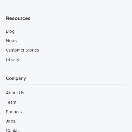
Resources
Blog
News
Customer Stories
Library
Company
About Us
Team
Partners
Jobs
Contact