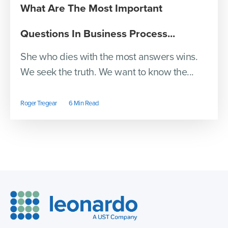
What Are The Most Important
Questions In Business Process...
She who dies with the most answers wins.
We seek the truth. We want to know the...
Roger Tregear
6 Min Read