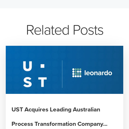
Related Posts
UST Acquires Leading Australian
Process Transformation Company...