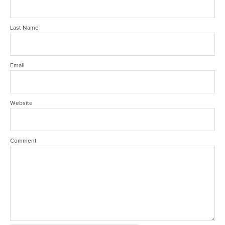
Last Name
Email
Website
Comment