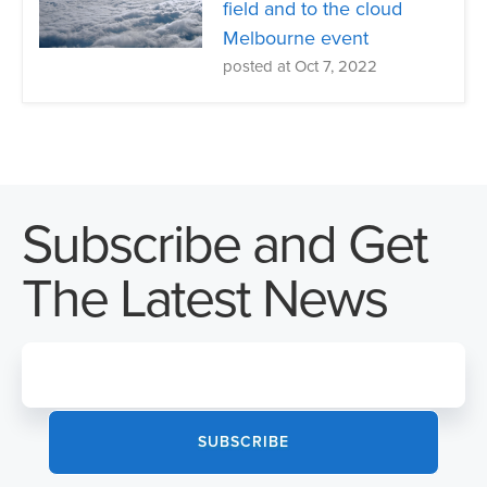
field and to the cloud
Melbourne event
posted at
Oct 7, 2022
Subscribe and Get
The Latest News