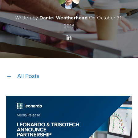
Written by
Daniel Weatherhead
On October 31,
2018
All Posts