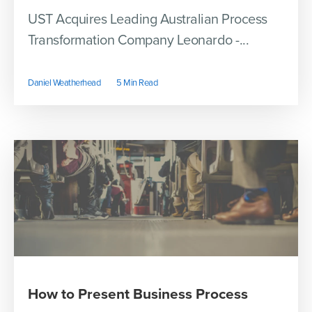
UST Acquires Leading Australian Process
Transformation Company Leonardo -...
Daniel Weatherhead
5 Min Read
How to Present Business Process