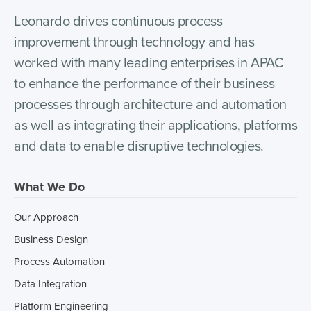
Leonardo drives continuous process
improvement through technology and has
worked with many leading enterprises in APAC
to enhance the performance of their business
processes through architecture and automation
as well as integrating their applications, platforms
and data to enable disruptive technologies.
What We Do
Our Approach
Business Design
Process Automation
Data Integration
Platform Engineering