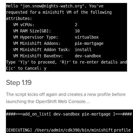
Hello
"jon.snow@nights-watch.org"
. You've
requested
for
a minishift VM of the following
attributes:
VM vCPUs: 2
VM RAM Size[GB]: 10
VM Hypervisor Type: virtualbox
VM Minishift Addons: pie-mortgage
VM Minishift Addon Task:
install
VM Minishift BaseEnv: dev-sandbox
Type
'Y|y'
to proceed,
'R|r'
to re-enter details and
C|c' to Cancel: y
Step 1.19
The script kicks off again and creates a new profile before
launching the OpenShift Web Console....
####===add_on_list[ dev-sandbox pie-mortgage ]===####
[EXECUTING]
/Users/admin/cdk390/bin/minishift
profile