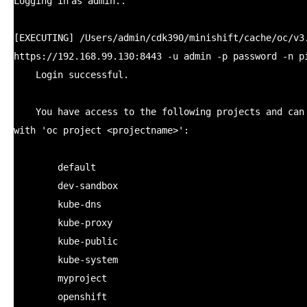
Logging
in
as admin..
[EXECUTING]
/Users/admin/cdk390/minishift/cache/oc/v3
https:
//192
.168.99.130:8443 -u admin -p password -n p
Login successful.
You have access to the following projects and can
with
'oc project <projectname>'
:
default
dev-sandbox
kube-dns
kube-proxy
kube-public
kube-system
myproject
openshift