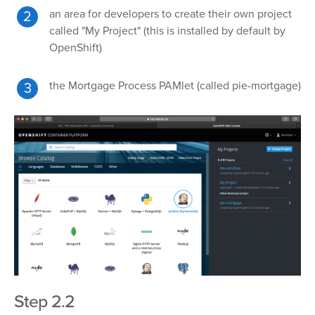
an area for developers to create their own project
called "My Project" (this is installed by default by
OpenShift)
the Mortgage Process PAMlet (called pie-mortgage)
Step 2.2