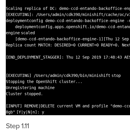
Scaling replica of DC: demo-ccd-entando-backoffice-en
[EXECUTING]:
/Users/admin/cdk390/minishift/cache/oc/v
deploymentconfig demo-ccd-entando-backoffice-engine -
deploymentconfig.apps.openshift.io
/demo-ccd-entan
engine
scaled
[demo-ccd-entando-backoffice-engine-1][Thu 12 Sep
Replica count MATCH: DESIRED=0 CURRENT=0 READY=0. Nex
[END_DEPLOYMENT_STAGGER]: Thu 12 Sep 2019 17:48:43 AE
[EXECUTING]
/Users/admin/cdk390/bin/minishift
stop
Stopping the OpenShift cluster...
Unregistering machine
Cluster stopped.
[INPUT] REMOVE|DELETE current VM and profile
"demo-cc
8gb"
[Y|y|N|n]: y
Step 1.11