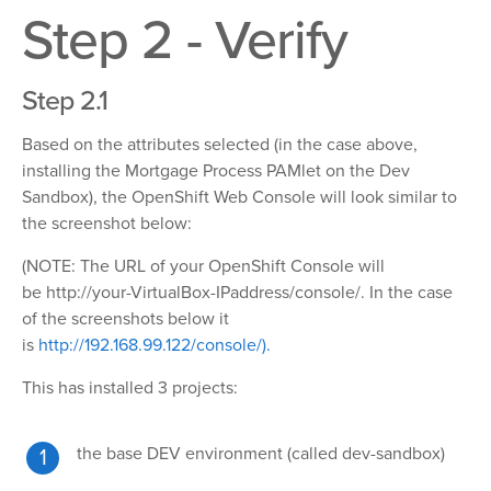
Step 2 - Verify
Step 2.1
Based on the attributes selected (in the case above,
installing the Mortgage Process PAMlet on the Dev
Sandbox), the OpenShift Web Console will look similar to
the screenshot below:
(NOTE: The URL of your OpenShift Console will
be
http://your-VirtualBox-IPaddress/console/.
In the case
of the screenshots below it
is
http://192.168.99.122/console/).
This has installed 3 projects:
the base DEV environment (called dev-sandbox)