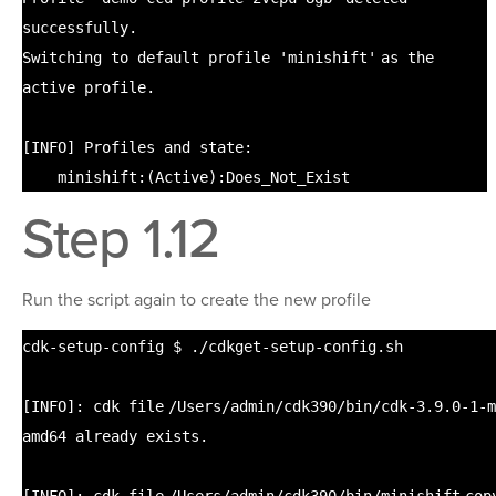
successfully.
Switching to default profile
'minishift'
as the
active profile.
[INFO] Profiles and state:
minishift:(Active):Does_Not_Exist
Step 1.12
Run the script again to create the new profile
cdk-setup-config $ .
/cdkget-setup-config
.sh
[INFO]: cdk
file
/Users/admin/cdk390/bin/cdk-3
.9.0-1-m
amd64 already exists.