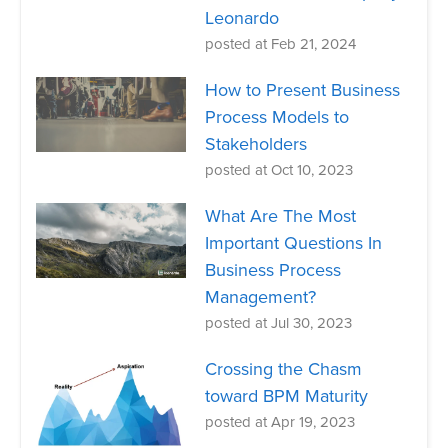
Leonardo
posted at
Feb 21, 2024
How to Present Business
Process Models to
Stakeholders
posted at
Oct 10, 2023
What Are The Most
Important Questions In
Business Process
Management?
posted at
Jul 30, 2023
Crossing the Chasm
toward BPM Maturity
posted at
Apr 19, 2023