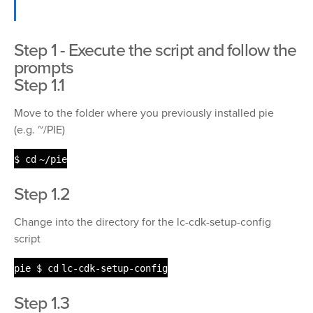
Step 1 - Execute the script and follow the
prompts
Step 1.1
Move to the folder where you previously installed pie
(e.g. ~/PIE)
$
cd
~
/pie
Step 1.2
Change into the directory for the lc-cdk-setup-config
script
pie $
cd
lc-cdk-setup-config
Step 1.3