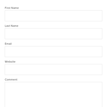
First Name
Last Name
Email
Website
Comment