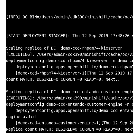
[INFO] OC_BIN=
/Users/admin/cdk390/minishift/cache/oc/
[START_DEPLOYMENT_STAGGER]: Thu 12 Sep 2019 17:48:26 
Scaling replica of DC: demo-ccd-rhpam74-kieserver
[EXECUTING]:
/Users/admin/cdk390/minishift/cache/oc/v
deploymentconfig demo-ccd-rhpam74-kieserver -n demo-c
deploymentconfig.apps.openshift.io
/demo-ccd-rhpam
[demo-ccd-rhpam74-kieserver-1][Thu 12 Sep 2019 17
count MATCH: DESIRED=0 CURRENT=0 READY=0. Next..
Scaling replica of DC: demo-ccd-entando-customer-engi
[EXECUTING]:
/Users/admin/cdk390/minishift/cache/oc/v
deploymentconfig demo-ccd-entando-customer-engine -n 
deploymentconfig.apps.openshift.io
/demo-ccd-entan
engine
scaled
[demo-ccd-entando-customer-engine-1][Thu 12 Sep 2
Replica count MATCH: DESIRED=0 CURRENT=0 READY=0. Nex