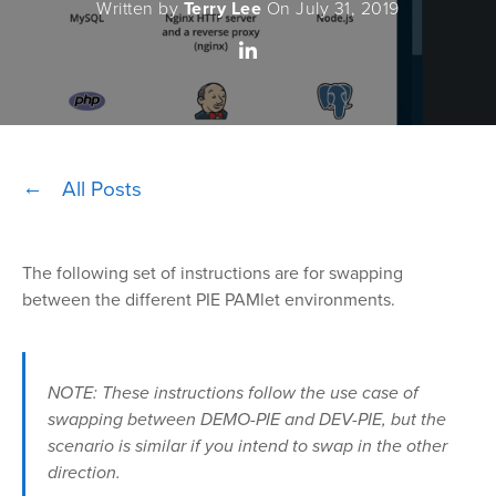
Written by
Terry Lee
On July 31, 2019
All Posts
The following set of instructions are for swapping
between the different PIE PAMlet environments.
NOTE: These instructions follow the use case of
swapping between DEMO-PIE and DEV-PIE, but the
scenario is similar if you intend to swap in the other
direction.