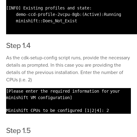
[INFO] Existing profiles and state:
demo-ccd-profile-2vcpu-8gb:(Active):Running
minishift::Does_Not_Exist
Step 1.4
As the cdk-setup-config script runs, provide the necessary
details as prompted. In this case you are providing the
details of the previous installation. Enter the number of
CPUs (i.e. 2)
[Please enter the required information
for
your
minishift VM configuration]
Minishift CPUs to be configured [1|2|4]: 2
Step 1.5