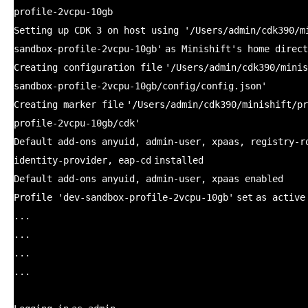
profile-2vcpu-10gb
Setting up CDK 3 on host using
'/Users/admin/cdk390/m
sandbox-profile-2vcpu-10gb'
as Minishift's home direct
Creating configuration
file
'/Users/admin/cdk390/minis
sandbox-profile-2vcpu-10gb/config/config.json'
Creating marker
file
'/Users/admin/cdk390/minishift/pr
profile-2vcpu-10gb/cdk'
Default add-ons anyuid, admin-user, xpaas, registry-r
identity-provider, eap-
cd
installed
Default add-ons anyuid, admin-user, xpaas enabled
Profile
'dev-sandbox-profile-2vcpu-10gb'
set
as active
...
...
...
...