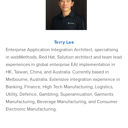
Terry Lee
Enterprise Application Integration Architect, specialising
in webMethods, Red Hat. Solution architect and team lead
experiences in global enterprise EAI implementation in
HK, Taiwan, China, and Australia. Currently based in
Melbourne, Australia. Extensive integration experience in
Banking, Finance, High Tech Manufacturing, Logistics,
Utility, Defence, Gambling, Superannuation, Garments
Manufacturing, Beverage Manufacturing, and Consumer
Electronic Manufacturing.