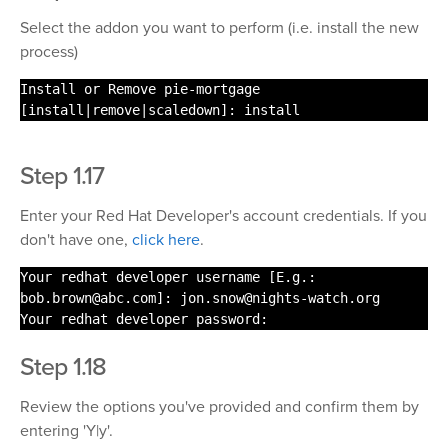
Select the addon you want to perform (i.e. install the new
process)
Install or Remove pie-mortgage
[
install
|remove|scaledown]:
install
Step 1.17
Enter your Red Hat Developer's account credentials. If you
don't have one,
click here
.
Your redhat developer username [E.g.:
bob.brown@abc.com]: jon.snow@nights-
watch
.org
Your redhat developer password:
Step 1.18
Review the options you've provided and confirm them by
entering 'Y|y'.