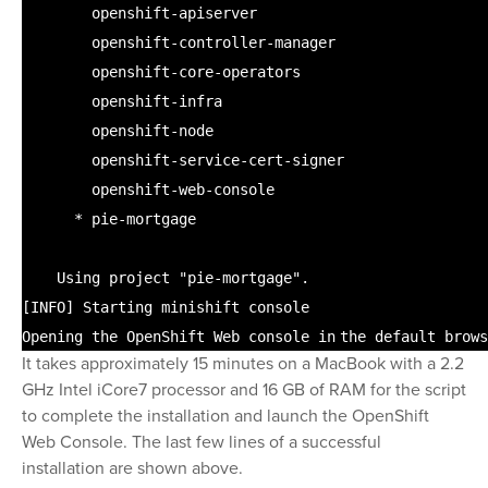
openshift-apiserver
openshift-controller-manager
openshift-core-operators
openshift-infra
openshift-node
openshift-service-cert-signer
openshift-web-console
* pie-mortgage
Using project
"pie-mortgage"
.
[INFO] Starting minishift console
Opening the OpenShift Web console
in
the default brows
It takes approximately 15 minutes on a MacBook with a 2.2
GHz Intel iCore7 processor and 16 GB of RAM for the script
to complete the installation and launch the OpenShift
Web Console. The last few lines of a successful
installation are shown above.