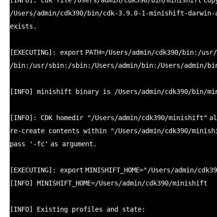
[INFO]: cdk
file
/Users/admin/cdk390/bin/minishift
cop
/Users/admin/cdk390/bin/cdk-3
.9.0-1-minishift-darwin-
exists.
[EXECUTING]:
export
PATH=
/Users/admin/cdk390/bin
:
/usr/
/bin
:
/usr/sbin
:
/sbin
:
/Users/admin/bin
:
/Users/admin/bi
[INFO] minishift binary is
/Users/admin/cdk390/bin/mi
[INFO]: CDK homedir
"/Users/admin/cdk390/minishift"
al
re-create contents within
"/Users/admin/cdk390/minish
pass
'-fc'
as argument.
[EXECUTING]:
export
MINISHIFT_HOME=
"/Users/admin/cdk39
[INFO] MINISHIFT_HOME=
/Users/admin/cdk390/minishift
[INFO] Existing profiles and state: