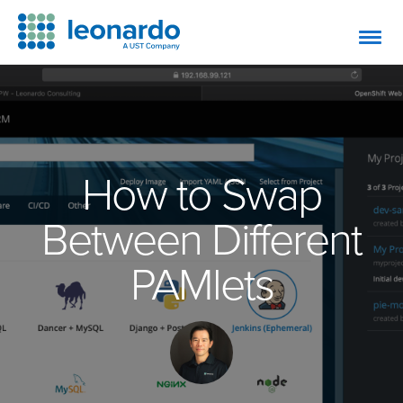
How to Swap
Between Different
PAMlets