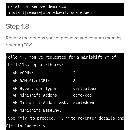
Install or Remove demo-ccd
[
install
|remove|scaledown]: scaledown
Step 1.8
Review the options you've provided and confirm them by
entering 'Y|y'.
Hello
""
. You've requested
for
a minishift VM of
the following attributes:
VM vCPUs: 2
VM RAM Size[GB]: 8
VM Hypervisor Type: virtualbox
VM Minishift Addons: demo-ccd
VM Minishift Addon Task: scaledown
VM Minishift BaseEnv:
Type
'Y|y'
to proceed,
'R|r'
to re-enter details and
C|c' to Cancel: y