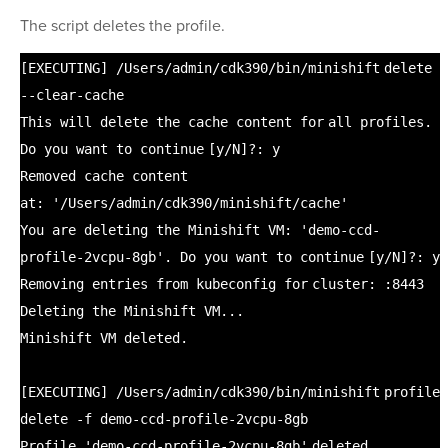
The script deletes the profile.
[EXECUTING]
/Users/admin/cdk390/bin/minishift
delete
--
clear
-cache
This will delete the cache content
for
all profiles.
Do you want to
continue
[y
/N
]?: y
Removed cache content
at:
'/Users/admin/cdk390/minishift/cache'
You are deleting the Minishift VM:
'demo-ccd-
profile-2vcpu-8gb'
. Do you want to
continue
[y
/N
]?: y
Removing entries from kubeconfig
for
cluster: :8443
Deleting the Minishift VM...
Minishift VM deleted.
[EXECUTING]
/Users/admin/cdk390/bin/minishift
profile
delete -f demo-ccd-profile-2vcpu-8gb
Profile
'demo-ccd-profile-2vcpu-8gb'
deleted