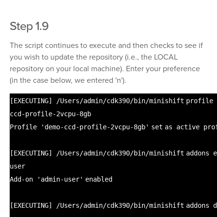
Step 1.9
The script continues to execute and then checks to see if
you wish to update the repository (i.e., the LOCAL
repository on your local machine). Enter your preference
(in the case below, we entered 'n').
[EXECUTING]
/Users/admin/cdk390/bin/minishift
profile
ccd-profile-2vcpu-8gb
Profile
'demo-ccd-profile-2vcpu-8gb'
set
as active pro
[EXECUTING]
/Users/admin/cdk390/bin/minishift
addons
e
user
Add-on
'admin-user'
enabled
[EXECUTING]
/Users/admin/cdk390/bin/minishift
addons d