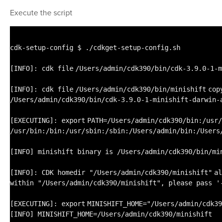
Execute the script
cdk-setup-config $ .
/cdkget-setup-config
.sh
[INFO]: cdk
file
/Users/admin/cdk390/bin/cdk-3
.9.0-1-m
[INFO]: cdk
file
/Users/admin/cdk390/bin/minishift
cop
/Users/admin/cdk390/bin/cdk-3
.9.0-1-minishift-darwin-
[EXECUTING]:
export
PATH=
/Users/admin/cdk390/bin
:
/usr/
/usr/bin
:
/bin
:
/usr/sbin
:
/sbin
:
/Users/admin/bin
:
/Users
[INFO] minishift binary is
/Users/admin/cdk390/bin/mi
[INFO]: CDK homedir
"/Users/admin/cdk390/minishift"
al
within
"/Users/admin/cdk390/minishift"
, please pass
'
[EXECUTING]:
export
MINISHIFT_HOME=
"/Users/admin/cdk39
[INFO] MINISHIFT_HOME=
/Users/admin/cdk390/minishift