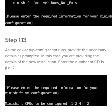
minishift:(Active):Does_Not_Exist
[Please enter the required information
for
your minish
configuration]
Step 1.13
As the cdk-setup-config script runs, provide the necessary
details as prompted. In this case you are providing the
details of the new installation. Enter the number of CPUs
(i.e. 2)
...
...
[Please enter the required information
for
your
minishift VM configuration]
Minishift CPUs to be configured [1|2|4]: 2