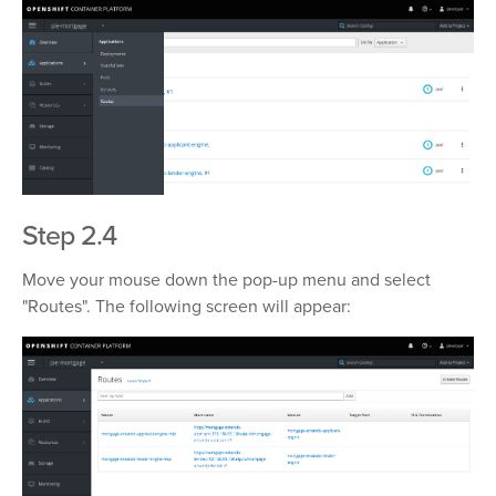
Step 2.4
Move your mouse down the pop-up menu and select
"Routes". The following screen will appear: