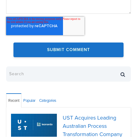
Recent
Popular
Categories
UST Acquires Leading
Australian Process
Transformation Company