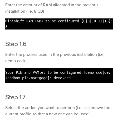
Enter the amount of RAM allocated in the previous
installation (i.e. 8 GB)
Minishift RAM (GB) to be configured [6|8|10|12|16]:
8
Step 1.6
Enter the process used in the previous installation (i.e.
demo-ccd)
Your PIE and PAMlet to be configured [demo-ccd|dev-
sandbox|pie-mortgage]: demo-ccd
Step 1.7
Select the addon you want to perform (i.e. scaledown the
current profile so that a new one can be used)