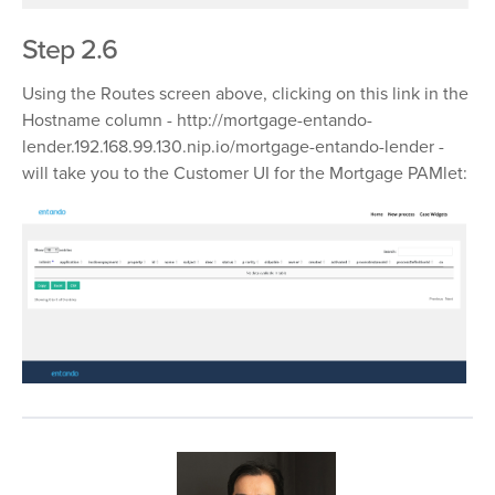
Step 2.6
Using the Routes screen above, clicking on this link in the
Hostname column -
http://mortgage-entando-
lender.192.168.99.130.nip.io/mortgage-entando-lender
-
will take you to the Customer UI for the Mortgage PAMlet: