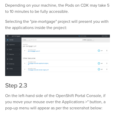
Depending on your machine, the Pods on CDK may take 5
to 10 minutes to be fully accessible.
Selecting the "pie-mortgage" project will present you with
the applications inside the project:
Step 2.3
On the left-hand side of the OpenShift Portal Console, if
you move your mouse over the Applications >" button, a
pop-up menu will appear as per the screenshot below: