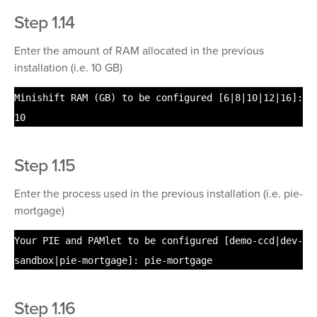
Step 1.14
Enter the amount of RAM allocated in the previous
installation (i.e. 10 GB)
Minishift RAM (GB) to be configured [6|8|10|12|16]:
10
Step 1.15
Enter the process used in the previous installation (i.e. pie-
mortgage)
Your PIE and PAMlet to be configured [demo-ccd|dev-
sandbox|pie-mortgage]: pie-mortgage
Step 1.16