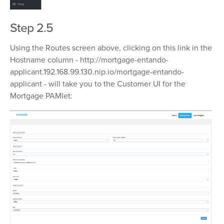
Step 2.5
Using the Routes screen above, clicking on this link in the
Hostname column -
http://mortgage-entando-
applicant.192.168.99.130.nip.io/mortgage-entando-
applicant
- will take you to the Customer UI for the
Mortgage PAMlet: