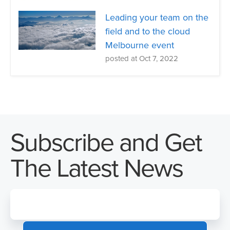
Leading your team on the
field and to the cloud
Melbourne event
posted at
Oct 7, 2022
Subscribe and Get
The Latest News