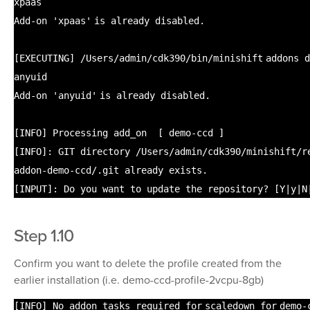
xpaas
Add-on
'xpaas'
is already disabled.
[EXECUTING]
/Users/admin/cdk390/bin/minishift
addons d
anyuid
Add-on
'anyuid'
is already disabled.
[INFO] Processing add_on [ demo-ccd ]
[INFO]: GIT directory
/Users/admin/cdk390/minishift/r
addon-demo-ccd/
.git already exists.
[INPUT]: Do you want to update the repository? [Y|y|N
Step 1.10
Confirm you want to delete the profile created from the
earlier installation (i.e. demo-ccd-profile-2vcpu-8gb)
[INFO] No addon tasks required
for
scaledown
for
demo-