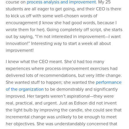
course on
process analysis and improvement
. My 25
students are all eager to get going, and their CEO is there
to kick us off with some well-chosen words of
encouragement (I know she had good words, because I
wrote them for her). Going completely off script, she starts
out by saying, “I’m not interested in improvement—I want
innovation!” Interesting way to start a week all about
improvement!
I knew what the CEO meant. She’d had too many
experiences where process-improvement exercises had
delivered lots of recommendations, but very little change.
She wanted stuff to happen; she wanted the
performance
of the organization
to be demonstrably and significantly
improved. Her targets weren’t aspirational—they were
real, practical, and urgent. Just as Edison did not invent
the light bulb by improving the candle, she could see that
incremental change was unlikely to be enough to meet
her objectives. She was understandably concerned that