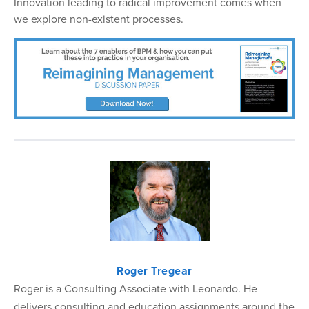
Innovation leading to radical improvement comes when
we explore non-existent processes.
Roger Tregear
Roger is a Consulting Associate with Leonardo. He
delivers consulting and education assignments around the