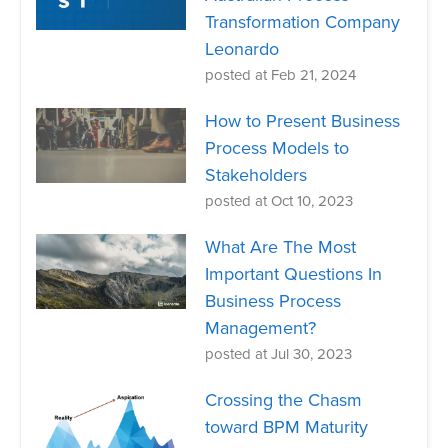
Transformation Company
Leonardo
posted at
Feb 21, 2024
How to Present Business
Process Models to
Stakeholders
posted at
Oct 10, 2023
What Are The Most
Important Questions In
Business Process
Management?
posted at
Jul 30, 2023
Crossing the Chasm
toward BPM Maturity