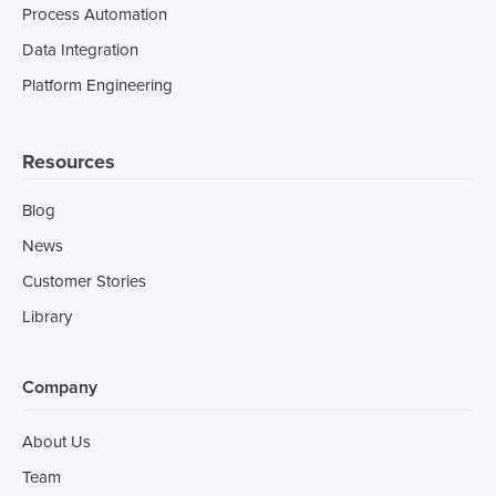
Process Automation
Data Integration
Platform Engineering
Resources
Blog
News
Customer Stories
Library
Company
About Us
Team