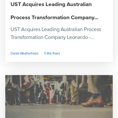
UST Acquires Leading Australian
Process Transformation Company...
UST Acquires Leading Australian Process
Transformation Company Leonardo -...
Daniel Weatherhead
5 Min Read