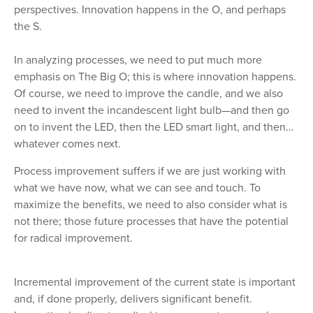
perspectives. Innovation happens in the O, and perhaps
the S.
In analyzing processes, we need to put much more
emphasis on The Big O; this is where innovation happens.
Of course, we need to improve the candle, and we also
need to invent the incandescent light bulb—and then go
on to invent the LED, then the LED smart light, and then…
whatever comes next.
Process improvement suffers if we are just working with
what we have now, what we can see and touch. To
maximize the benefits, we need to also consider what is
not there; those future processes that have the potential
for radical improvement.
Incremental improvement of the current state is important
and, if done properly, delivers significant benefit.