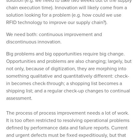
solution (e.g. we need to take two weeks out of the supply
chain execution time). Innovation will likely come from a
solution looking for a problem (e.g. how could we use
RFID technology to improve our supply chain?).
We need both: continuous improvement and
discontinuous innovation.
Big problems and big opportunities require big change.
Opportunities and problems are also changing; largely, but
not only, because of digitization, they are morphing into
something qualitative and quantitatively different: check-
in becomes check-through; a shopping list becomes a
shipping list; and a regular check-up changes to continual
assessment.
The process of process improvement needs a lot of work.
It is too often restricted to resolving operational problems
defined by performance data and failure reports. Current
and urgent defects must be fixed expeditiously, but that