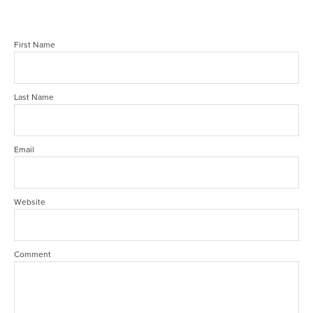
First Name
Last Name
Email
Website
Comment