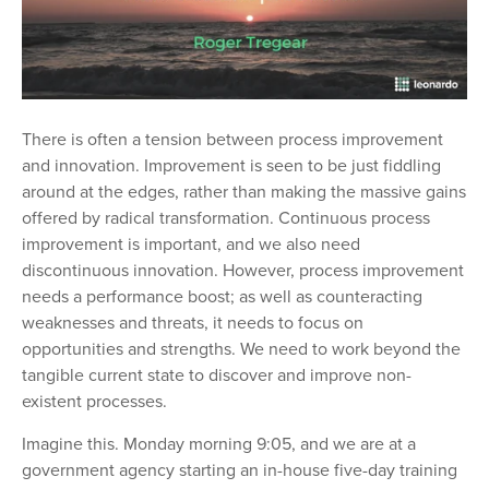
There is often a tension between process improvement
and innovation. Improvement is seen to be just fiddling
around at the edges, rather than making the massive gains
offered by radical transformation. Continuous process
improvement is important, and we also need
discontinuous innovation. However, process improvement
needs a performance boost; as well as counteracting
weaknesses and threats, it needs to focus on
opportunities and strengths. We need to work beyond the
tangible current state to discover and improve non-
existent processes.
Imagine this. Monday morning 9:05, and we are at a
government agency starting an in-house five-day training