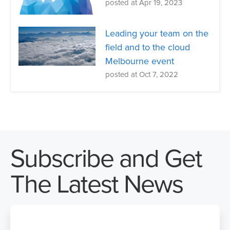
posted at
Apr 19, 2023
Leading your team on the
field and to the cloud
Melbourne event
posted at
Oct 7, 2022
Subscribe and Get
The Latest News