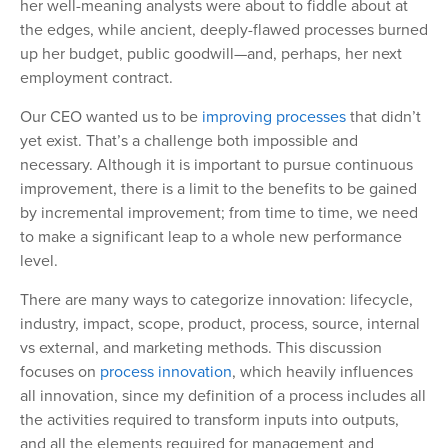
her well-meaning analysts were about to fiddle about at
the edges, while ancient, deeply-flawed processes burned
up her budget, public goodwill—and, perhaps, her next
employment contract.
Our CEO wanted us to be
improving processes
that didn’t
yet exist. That’s a challenge both impossible and
necessary. Although it is important to pursue continuous
improvement, there is a limit to the benefits to be gained
by incremental improvement; from time to time, we need
to make a significant leap to a whole new performance
level.
There are many ways to categorize innovation: lifecycle,
industry, impact, scope, product, process, source, internal
vs external, and marketing methods. This discussion
focuses on
process innovation
, which heavily influences
all innovation, since my definition of a process includes all
the activities required to transform inputs into outputs,
and all the elements required for management and