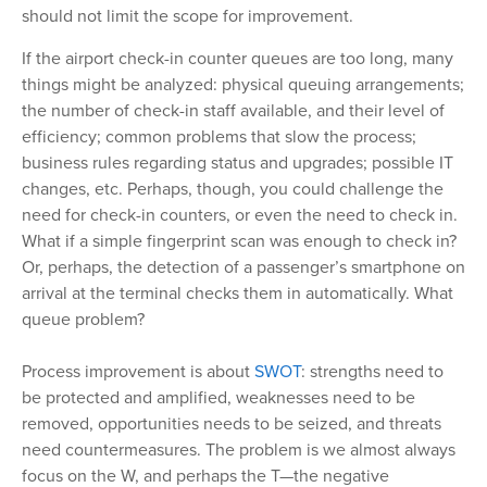
should not limit the scope for improvement.
If the airport check-in counter queues are too long, many
things might be analyzed: physical queuing arrangements;
the number of check-in staff available, and their level of
efficiency; common problems that slow the process;
business rules regarding status and upgrades; possible IT
changes, etc. Perhaps, though, you could challenge the
need for check-in counters, or even the need to check in.
What if a simple fingerprint scan was enough to check in?
Or, perhaps, the detection of a passenger’s smartphone on
arrival at the terminal checks them in automatically. What
queue problem?
Process improvement is about
SWOT
: strengths need to
be protected and amplified, weaknesses need to be
removed, opportunities needs to be seized, and threats
need countermeasures. The problem is we almost always
focus on the W, and perhaps the T—the negative