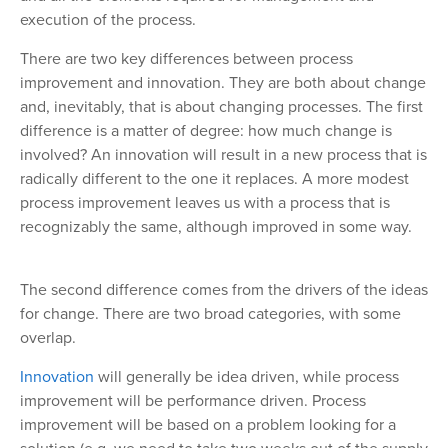
execution of the process.
There are two key differences between process
improvement and innovation. They are both about change
and, inevitably, that is about changing processes. The first
difference is a matter of degree: how much change is
involved? An innovation will result in a new process that is
radically different to the one it replaces. A more modest
process improvement leaves us with a process that is
recognizably the same, although improved in some way.
The second difference comes from the drivers of the ideas
for change. There are two broad categories, with some
overlap.
Innovation
will generally be idea driven, while process
improvement will be performance driven. Process
improvement will be based on a problem looking for a