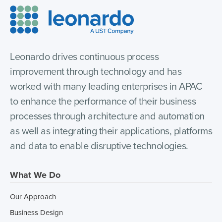
Leonardo drives continuous process
improvement through technology and has
worked with many leading enterprises in APAC
to enhance the performance of their business
processes through architecture and automation
as well as integrating their applications, platforms
and data to enable disruptive technologies.
What We Do
Our Approach
Business Design