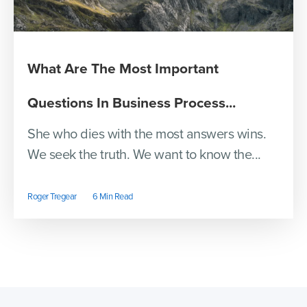
What Are The Most Important
Questions In Business Process...
She who dies with the most answers wins.
We seek the truth. We want to know the...
Roger Tregear
6 Min Read