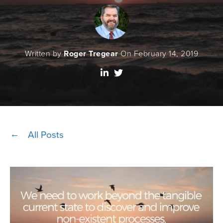
Written by
Roger Tregear
On February 14, 2019
All Posts