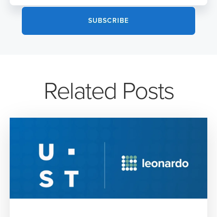
Related Posts