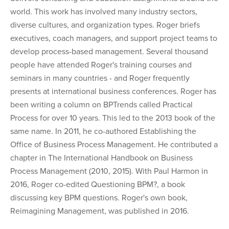
world. This work has involved many industry sectors,
diverse cultures, and organization types. Roger briefs
executives, coach managers, and support project teams to
develop process-based management. Several thousand
people have attended Roger's training courses and
seminars in many countries - and Roger frequently
presents at international business conferences. Roger has
been writing a column on BPTrends called Practical
Process for over 10 years. This led to the 2013 book of the
same name. In 2011, he co-authored Establishing the
Office of Business Process Management. He contributed a
chapter in The International Handbook on Business
Process Management (2010, 2015). With Paul Harmon in
2016, Roger co-edited Questioning BPM?, a book
discussing key BPM questions. Roger's own book,
Reimagining Management, was published in 2016.