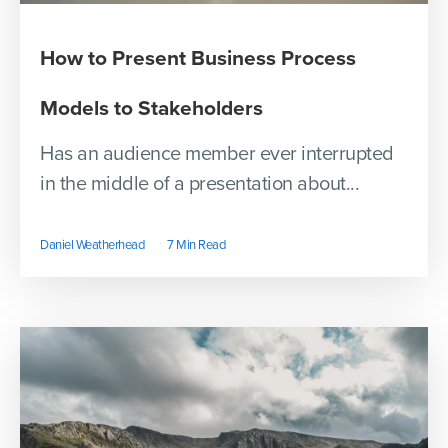
How to Present Business Process
Models to Stakeholders
Has an audience member ever interrupted
in the middle of a presentation about...
Daniel Weatherhead
7 Min Read