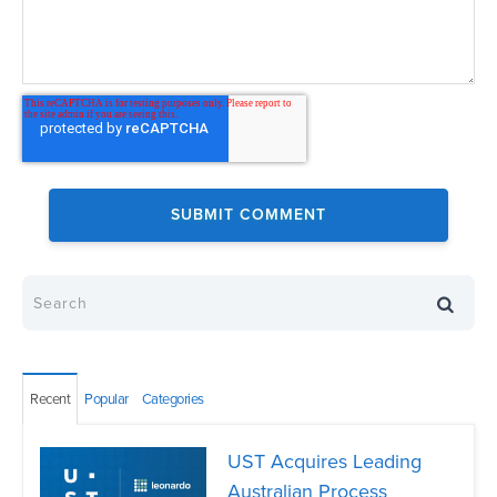
Recent
Popular
Categories
UST Acquires Leading
Australian Process