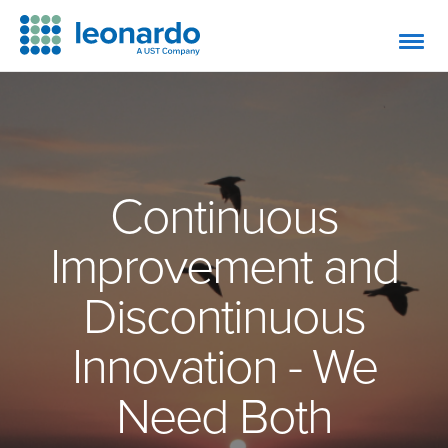
Continuous
Improvement and
Discontinuous
Innovation - We
Need Both