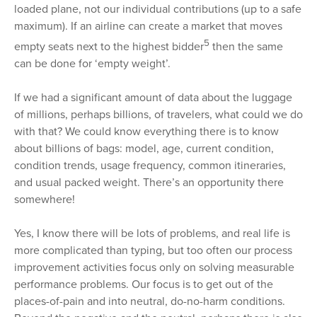
loaded plane, not our individual contributions (up to a safe
maximum). If an airline can create a market that moves
5
empty seats next to the highest bidder
then the same
can be done for ‘empty weight’.
If we had a significant amount of data about the luggage
of millions, perhaps billions, of travelers, what could we do
with that? We could know everything there is to know
about billions of bags: model, age, current condition,
condition trends, usage frequency, common itineraries,
and usual packed weight. There’s an opportunity there
somewhere!
Yes, I know there will be lots of problems, and real life is
more complicated than typing, but too often our process
improvement activities focus only on solving measurable
performance problems. Our focus is to get out of the
places-of-pain and into neutral, do-no-harm conditions.