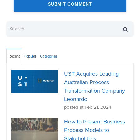
Recent
Popular
Categories
UST Acquires Leading
Australian Process
Transformation Company
Leonardo
posted at
Feb 21, 2024
How to Present Business
Process Models to
Stakeholders