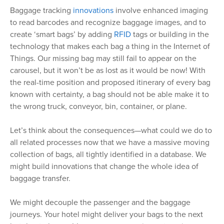
Baggage tracking
innovations
involve enhanced imaging
to read barcodes and recognize baggage images, and to
create ‘smart bags’ by adding
RFID
tags or building in the
technology that makes each bag a thing in the Internet of
Things. Our missing bag may still fail to appear on the
carousel, but it won’t be as lost as it would be now! With
the real-time position and proposed itinerary of every bag
known with certainty, a bag should not be able make it to
the wrong truck, conveyor, bin, container, or plane.
Let’s think about the consequences—what could we do to
all related processes now that we have a massive moving
collection of bags, all tightly identified in a database. We
might build innovations that change the whole idea of
baggage transfer.
We might decouple the passenger and the baggage
journeys. Your hotel might deliver your bags to the next