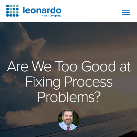
Are We Too Good at
Fixing Process
Problems?