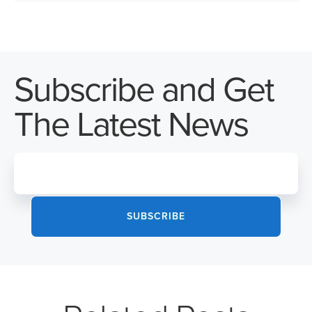
Subscribe and Get
The Latest News