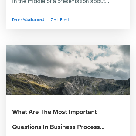
in the middle of a presentation about...
Daniel Weatherhead
7 Min Read
What Are The Most Important
Questions In Business Process...