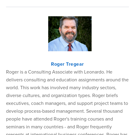
Roger Tregear
Roger is a Consulting Associate with Leonardo. He
delivers consulting and education assignments around the
world. This work has involved many industry sectors,
diverse cultures, and organization types. Roger briefs
executives, coach managers, and support project teams to
develop process-based management. Several thousand
people have attended Roger's training courses and
seminars in many countries - and Roger frequently
presents at international business conferences. Roger has