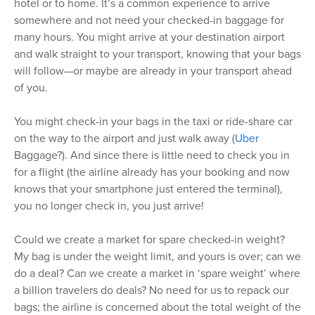
hotel or to home. It’s a common experience to arrive
somewhere and not need your checked-in baggage for
many hours. You might arrive at your destination airport
and walk straight to your transport, knowing that your bags
will follow—or maybe are already in your transport ahead
of you.
You might check-in your bags in the taxi or ride-share car
on the way to the airport and just walk away (
Uber
Baggage?). And since there is little need to check you in
for a flight (the airline already has your booking and now
knows that your smartphone just entered the terminal),
you no longer check in, you just arrive!
Could we create a market for spare checked-in weight?
My bag is under the weight limit, and yours is over; can we
do a deal? Can we create a market in ‘spare weight’ where
a billion travelers do deals? No need for us to repack our
bags; the airline is concerned about the total weight of the