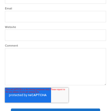
Email
Website
Comment