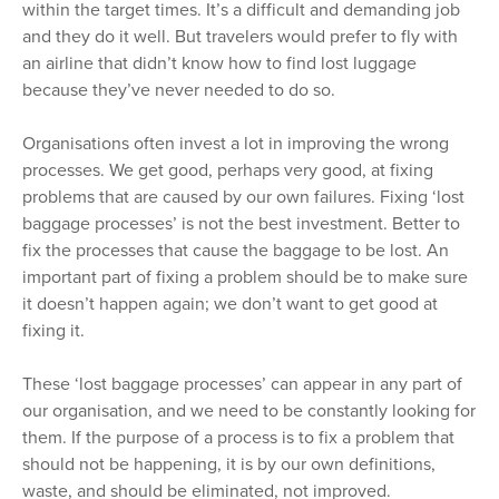
within the target times. It’s a difficult and demanding job
and they do it well. But travelers would prefer to fly with
an airline that didn’t know how to find lost luggage
because they’ve never needed to do so.
Organisations often invest a lot in improving the wrong
processes. We get good, perhaps very good, at fixing
problems that are caused by our own failures. Fixing ‘lost
baggage processes’ is not the best investment. Better to
fix the processes that cause the baggage to be lost. An
important part of fixing a problem should be to make sure
it doesn’t happen again; we don’t want to get good at
fixing it.
These ‘lost baggage processes’ can appear in any part of
our organisation, and we need to be constantly looking for
them. If the purpose of a process is to fix a problem that
should not be happening, it is by our own definitions,
waste, and should be eliminated, not improved.