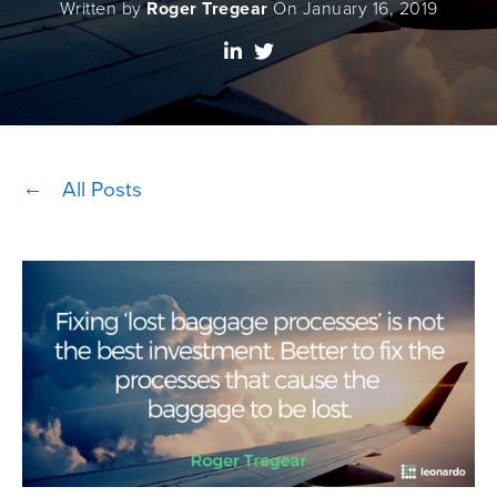
Written by
Roger Tregear
On January 16, 2019
All Posts