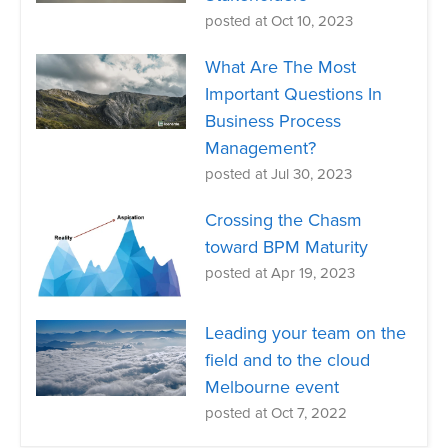
posted at
Oct 10, 2023
What Are The Most
Important Questions In
Business Process
Management?
posted at
Jul 30, 2023
Crossing the Chasm
toward BPM Maturity
posted at
Apr 19, 2023
Leading your team on the
field and to the cloud
Melbourne event
posted at
Oct 7, 2022