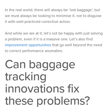
In the real world, there will always be ‘lost baggage’, but
we must always be looking to minimise it, not to disguise
it with well-practiced corrective action.
And while we are at it, let’s not be happy with just solving
a problem, even if it is a massive one. Let’s also find
improvement opportunities
that go well beyond the need
to correct performance anomalies.
Can baggage
tracking
innovations fix
these problems?