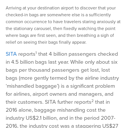
Arriving at your destination airport to discover that your
checked-in bags are somewhere else is a sufficiently
common occurrence to have travelers staring anxiously at
the stationary carousel, then fixedly watching the point
where bags are first seen, and then breathing a sigh of
relief on seeing their bags finally appear.
1
SITA
reports
that 4 billion passengers checked
in 4.5 billion bags last year. While only about six
bags per thousand passengers get lost, lost
bags (more gently termed by the airline industry
‘mishandled baggage’) is a significant problem
for airlines, airport owners and managers, and
2
their customers. SITA further reports
that in
2016 alone, baggage mishandling cost the
industry US$2.1 billion, and in the period 2007-
2016, the industry cost was a staggering US$27