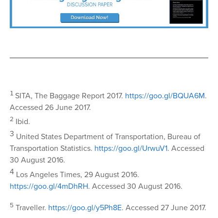
1
SITA, The Baggage Report 2017.
https://goo.gl/BQUA6M
.
Accessed 26 June 2017.
2
Ibid.
3
United States Department of Transportation, Bureau of
Transportation Statistics.
https://goo.gl/UrwuV1
. Accessed
30 August 2016.
4
Los Angeles Times, 29 August 2016.
https://goo.gl/4mDhRH
. Accessed 30 August 2016.
5
Traveller.
https://goo.gl/y5Ph8E
. Accessed 27 June 2017.