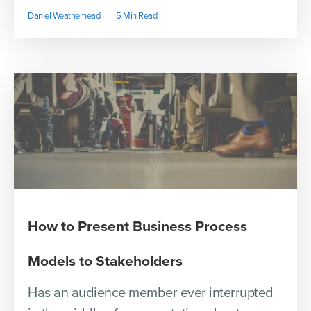
Daniel Weatherhead
5 Min Read
How to Present Business Process
Models to Stakeholders
Has an audience member ever interrupted