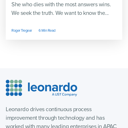
She who dies with the most answers wins.
We seek the truth. We want to know the...
Roger Tregear
6 Min Read
Leonardo drives continuous process
improvement through technology and has
worked with many leading enterprises in APAC