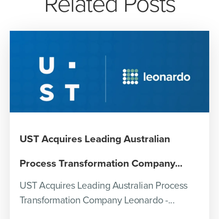
Related Posts
UST Acquires Leading Australian
Process Transformation Company...
UST Acquires Leading Australian Process
Transformation Company Leonardo -...