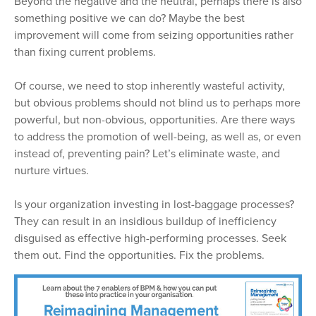
Beyond the negative and the neutral, perhaps there is also
something positive we can do? Maybe the best
improvement will come from seizing opportunities rather
than fixing current problems.
Of course, we need to stop inherently wasteful activity,
but obvious problems should not blind us to perhaps more
powerful, but non-obvious, opportunities. Are there ways
to address the promotion of well-being, as well as, or even
instead of, preventing pain? Let’s eliminate waste, and
nurture virtues.
Is your organization investing in lost-baggage processes?
They can result in an insidious buildup of inefficiency
disguised as effective high-performing processes. Seek
them out. Find the opportunities. Fix the problems.