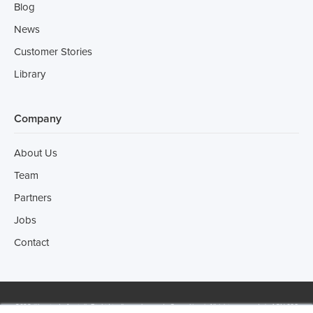
Blog
News
Customer Stories
Library
Company
About Us
Team
Partners
Jobs
Contact
2022 ©Incotrade Australia Pty Ltd trading as Leonardo Consulting | All rights reserved | ACN 066