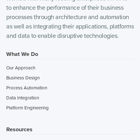
to enhance the performance of their business
processes through architecture and automation
as well as integrating their applications, platforms
and data to enable disruptive technologies.
What We Do
Our Approach
Business Design
Process Automation
Data Integration
Platform Engineering
Resources