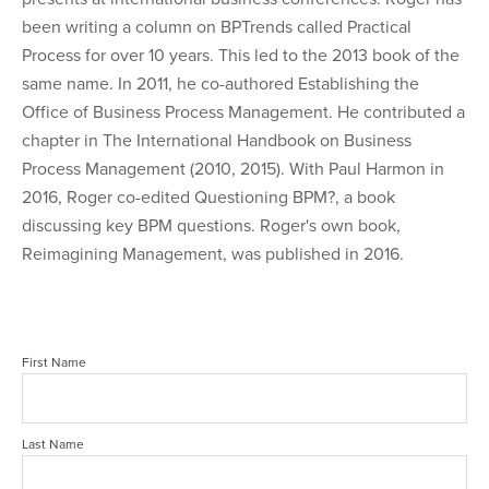
been writing a column on BPTrends called Practical
Process for over 10 years. This led to the 2013 book of the
same name. In 2011, he co-authored Establishing the
Office of Business Process Management. He contributed a
chapter in The International Handbook on Business
Process Management (2010, 2015). With Paul Harmon in
2016, Roger co-edited Questioning BPM?, a book
discussing key BPM questions. Roger's own book,
Reimagining Management, was published in 2016.
First Name
Last Name