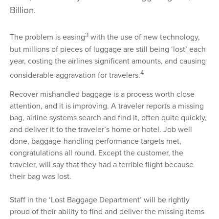
Billion.
3
The problem is easing
with the use of new technology,
but millions of pieces of luggage are still being ‘lost’ each
year, costing the airlines significant amounts, and causing
4
considerable aggravation for travelers.
Recover mishandled baggage is a process worth close
attention, and it is improving. A traveler reports a missing
bag, airline systems search and find it, often quite quickly,
and deliver it to the traveler’s home or hotel. Job well
done, baggage-handling performance targets met,
congratulations all round. Except the customer, the
traveler, will say that they had a terrible flight because
their bag was lost.
Staff in the ‘Lost Baggage Department’ will be rightly
proud of their ability to find and deliver the missing items